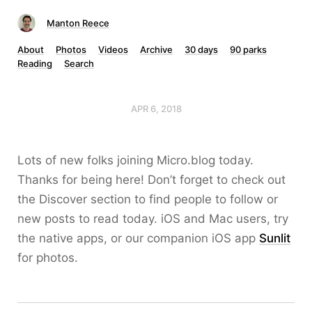
Manton Reece
About
Photos
Videos
Archive
30 days
90 parks
Reading
Search
APR 6, 2018
Lots of new folks joining Micro.blog today.
Thanks for being here! Don’t forget to check out
the Discover section to find people to follow or
new posts to read today. iOS and Mac users, try
the native apps, or our companion iOS app
Sunlit
for photos.