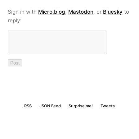
Sign in with
Micro.blog
,
Mastodon
, or
Bluesky
to
reply:
RSS
JSON Feed
Surprise me!
Tweets