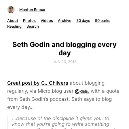
Manton Reece
About
Photos
Videos
Archive
30 days
90 parks
Reading
Search
Seth Godin and blogging every
day
JUN 23, 2018
Great post by CJ Chilvers
about blogging
regularly, via Micro.blog user
@kaa
, with a quote
from Seth Godin’s podcast. Seth says to blog
every day…
…because of the discipline it gives you, to
know that you’re going to write something