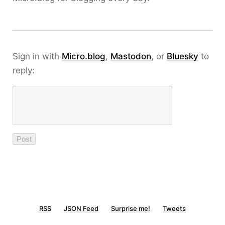
Sign in with
Micro.blog
,
Mastodon
, or
Bluesky
to
reply:
RSS
JSON Feed
Surprise me!
Tweets