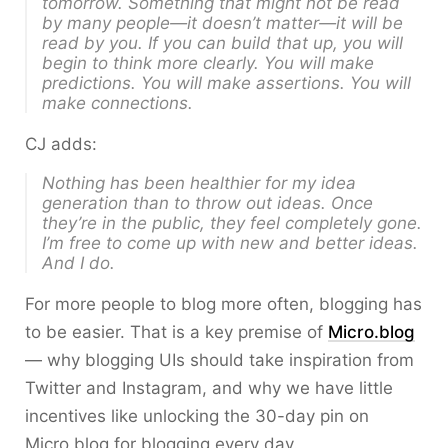
tomorrow. Something that might not be read
by many people—it doesn’t matter—it will be
read by you. If you can build that up, you will
begin to think more clearly. You will make
predictions. You will make assertions. You will
make connections.
CJ adds:
Nothing has been healthier for my idea
generation than to throw out ideas. Once
they’re in the public, they feel completely gone.
I’m free to come up with new and better ideas.
And I do.
For more people to blog more often, blogging has
to be easier. That is a key premise of
Micro.blog
— why blogging UIs should take inspiration from
Twitter and Instagram, and why we have little
incentives like unlocking the 30-day pin on
Micro.blog for blogging every day.