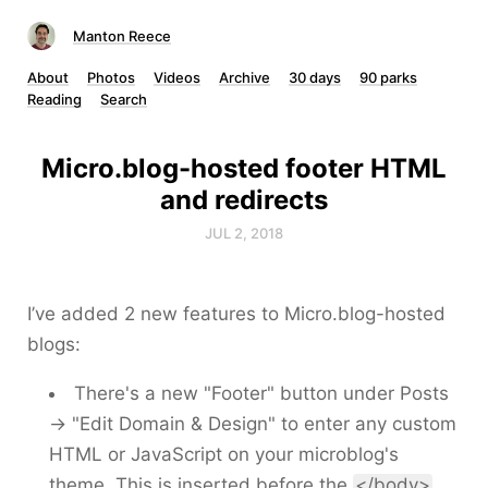
Manton Reece
About
Photos
Videos
Archive
30 days
90 parks
Reading
Search
Micro.blog-hosted footer HTML
and redirects
JUL 2, 2018
I’ve added 2 new features to Micro.blog-hosted
blogs:
There's a new "Footer" button under Posts
→ "Edit Domain & Design" to enter any custom
HTML or JavaScript on your microblog's
theme. This is inserted before the
</body>