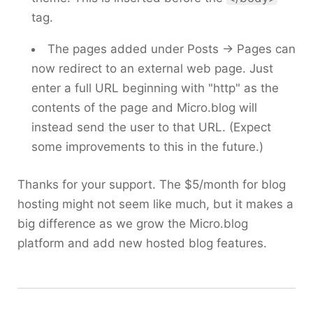
tag.
The pages added under Posts → Pages can
now redirect to an external web page. Just
enter a full URL beginning with "http" as the
contents of the page and Micro.blog will
instead send the user to that URL. (Expect
some improvements to this in the future.)
Thanks for your support. The $5/month for blog
hosting might not seem like much, but it makes a
big difference as we grow the Micro.blog
platform and add new hosted blog features.