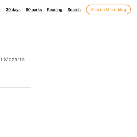
e
30 days
90 parks
Reading
Search
Also on Micro.blog
t Mozart’s