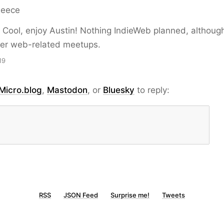
Reece
Cool, enjoy Austin! Nothing IndieWeb planned, althoug
er web-related meetups.
19
Micro.blog
,
Mastodon
, or
Bluesky
to reply:
RSS
JSON Feed
Surprise me!
Tweets