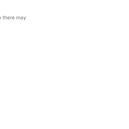
h there may