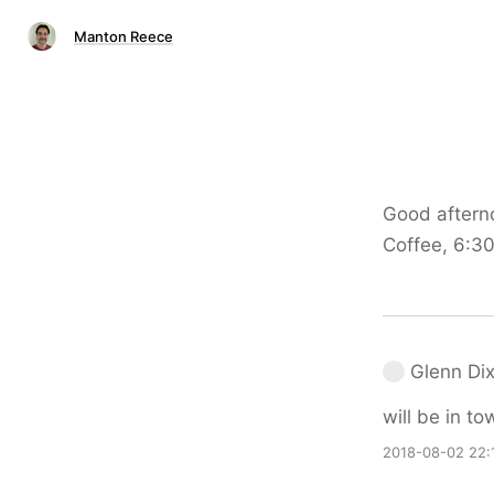
Manton Reece
Good aftern
Coffee, 6:30
Glenn Di
will be in t
2018-08-02 22: