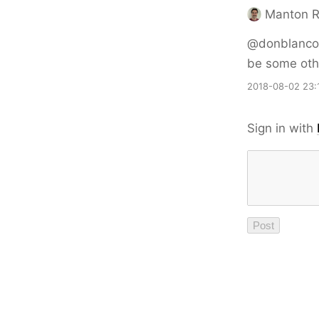
Manton 
@donblanco 
be some oth
2018-08-02 23:
Sign in with