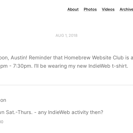
About
Photos
Videos
Archiv
AUG 1, 2018
oon, Austin! Reminder that Homebrew Website Club is a
pm - 7:30pm. I’ll be wearing my new IndieWeb t-shirt.
xon
own Sat.-Thurs. - any IndieWeb activity then?
10