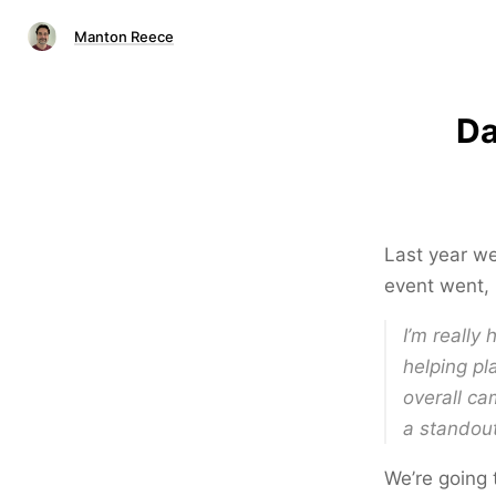
Manton Reece
Da
Last year we
event went, 
I’m really
helping pl
overall ca
a standou
We’re going t