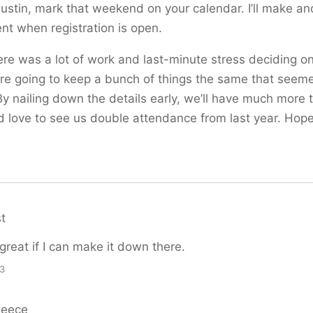
 Austin, mark that weekend on your calendar. I’ll make an
t when registration is open.
ere was a lot of work and last-minute stress deciding o
’re going to keep a bunch of things the same that seem
 By nailing down the details early, we’ll have much more 
’d love to see us double attendance from last year. Hop
t
 great if I can make it down there.
33
Reece