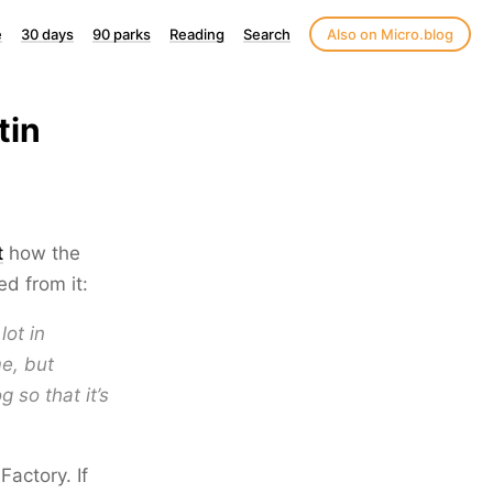
e
30 days
90 parks
Reading
Search
Also on Micro.blog
tin
t
how the
d from it:
lot in
e, but
 so that it’s
Factory. If