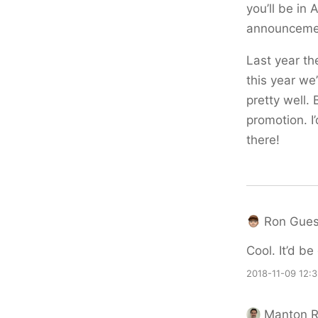
you’ll be in
announcemen
Last year th
this year we
pretty well.
promotion. I
there!
Ron Gues
Cool. It’d be
2018-11-09 12:
Manton 