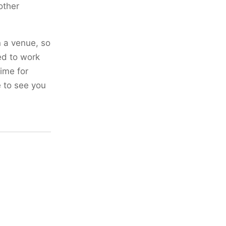
other
n a venue, so
ed to work
time for
e to see you