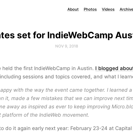
About
Photos
Videos
Archiv
tes set for IndieWebCamp Aus
NOV 9, 2018
 held the first IndieWebCamp in Austin.
I blogged abou
including sessions and topics covered, and what I learne
 happy with the way the event came together. I learned a 
an it, made a few mistakes that we can improve next tim
me away as inspired as ever to keep improving Micro.blog
t platform of the IndieWeb movement.
o do it again early next year: February 23-24 at Capital 