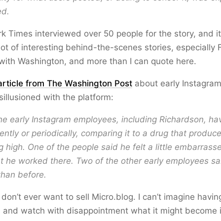
ed.
 Times interviewed over 50 people for the story, and i
lot of interesting behind-the-scenes stories, especially
 with Washington, and more than I can quote here.
article from The Washington Post
about early Instagra
illusioned with the platform:
he early Instagram employees, including Richardson, hav
tly or periodically, comparing it to a drug that produc
g high. One of the people said he felt a little embarrasse
t he worked there. Two of the other early employees sa
 than before.
 don’t ever want to sell Micro.blog. I can’t imagine having
s and watch with disappointment what it might become if