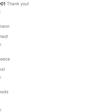
901
Thank you!
2
mann
ated!
8
Reece
ks!
5
oods
3