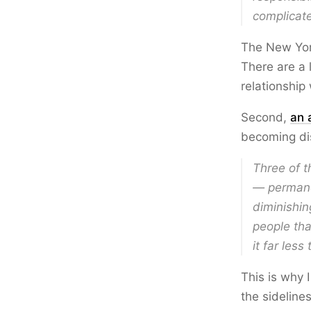
complicat
The New York
There are a 
relationship
Second,
an 
becoming dis
Three of t
— permanen
diminishin
people tha
it far less
This is why I
the sideline