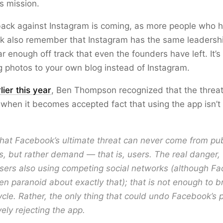
s mission.
back against Instagram is coming, as more people who 
ok also remember that Instagram has the same leadershi
far enough off track that even the founders have left. It’
g photos to your own blog instead of Instagram.
lier this year
, Ben Thompson recognized that the threat
when it becomes accepted fact that using the app isn’t
 that Facebook’s ultimate threat can never come from pub
s, but rather demand — that is, users. The real danger, 
sers also using competing social networks (although F
n paranoid about exactly that); that is not enough to b
ycle. Rather, the only thing that could undo Facebook’s 
vely rejecting the app.