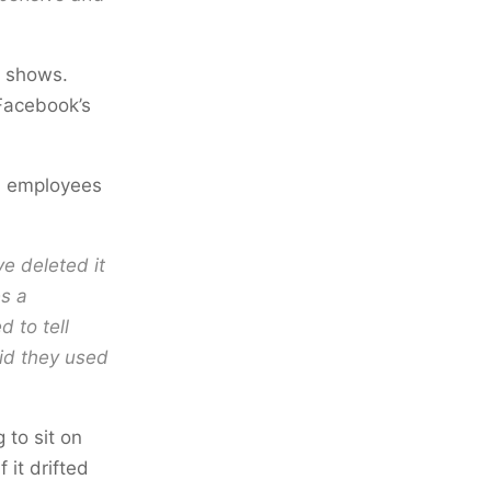
t shows.
 Facebook’s
m employees
e deleted it
es a
d to tell
id they used
 to sit on
 it drifted