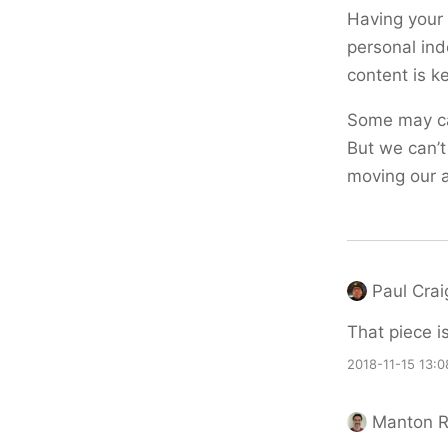
Having your 
personal ind
content is k
Some may ca
But we can’t
moving our a
Paul Crai
That piece i
2018-11-15 13:0
Manton 