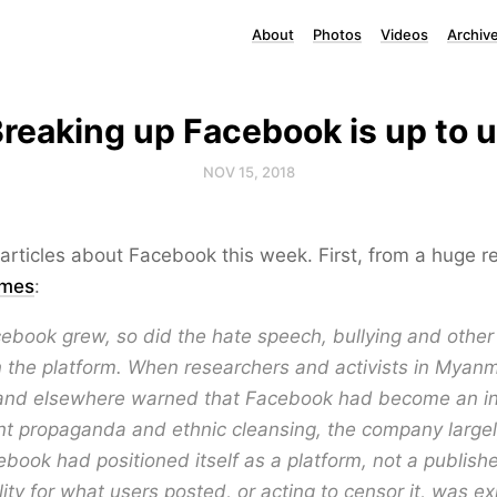
About
Photos
Videos
Archiv
reaking up Facebook is up to 
NOV 15, 2018
articles about Facebook this week. First, from a huge r
imes
:
ebook grew, so did the hate speech, bullying and other 
 the platform. When researchers and activists in Myanma
nd elsewhere warned that Facebook had become an in
t propaganda and ethnic cleansing, the company largel
book had positioned itself as a platform, not a publishe
lity for what users posted, or acting to censor it, was 