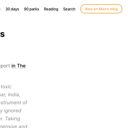
e
30 days
90 parks
Reading
Search
Also on Micro.blog
us
eport
in The
toxic
r, India,
strument of
y ignored
r. Taking
expensive and