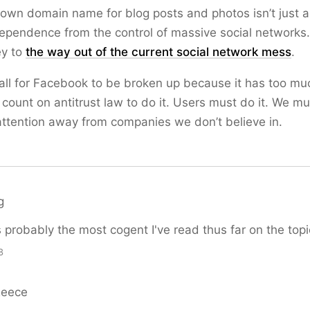
own domain name for blog posts and photos isn’t just 
ependence from the control of massive social networks
ey to
the way out of the current social network mess
.
ll for Facebook to be broken up because it has too mu
 count on antitrust law to do it. Users must do it. We mu
ttention away from companies we don’t believe in.
g
s probably the most cogent I've read thus far on the topi
8
Reece