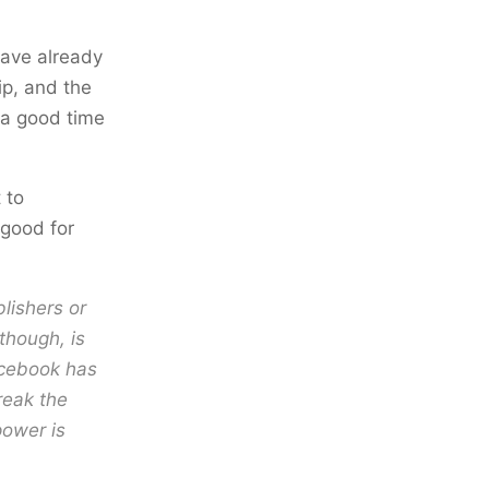
have already
p, and the
s a good time
 to
 good for
lishers or
though, is
acebook has
reak the
power is