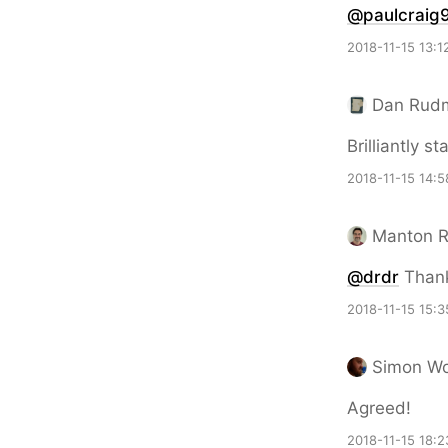
@paulcraig
2018-11-15 13:1
Dan Rud
Brilliantly st
2018-11-15 14:5
Manton 
@drdr
Than
2018-11-15 15:3
Simon W
Agreed!
2018-11-15 18:2