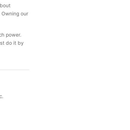
about
. Owning our
ch power.
st do it by
c.