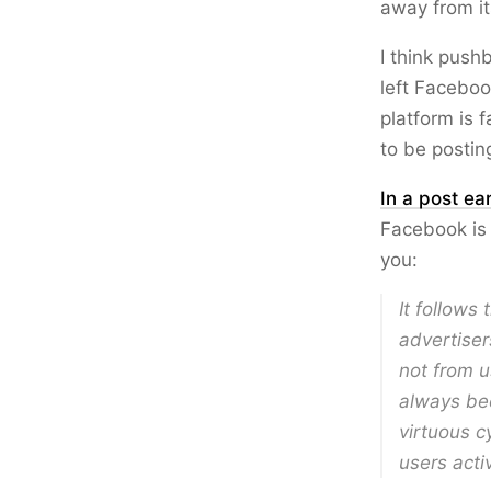
away from it
I think push
left Facebo
platform is 
to be postin
In a post ear
Facebook is 
you:
It follows
advertiser
not from u
always bee
virtuous c
users acti