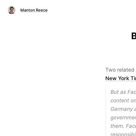
Manton Reece
B
Two related 
New York T
But as Fac
content on
Germany a
governmen
them. Face
responsibi