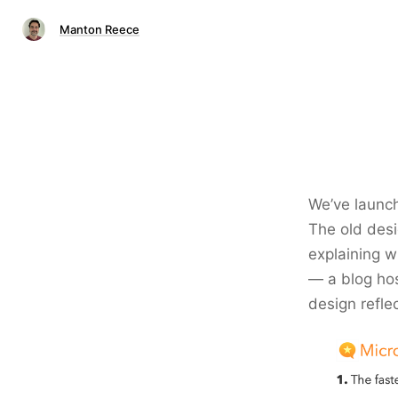
Manton Reece
We’ve launc
The old desi
explaining wh
— a blog hos
design refle