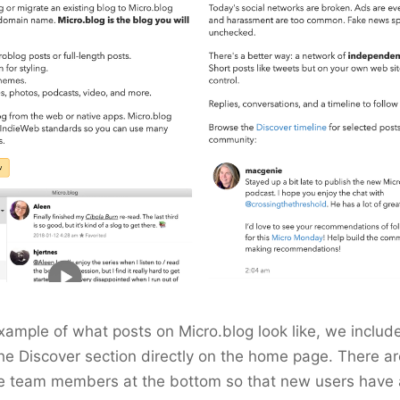
xample of what posts on Micro.blog look like, we includ
he Discover section directly on the home page. There are
he team members at the bottom so that new users have 