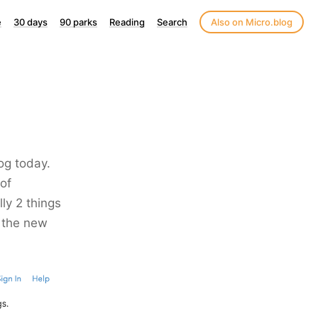
e
30 days
90 parks
Reading
Search
Also on Micro.blog
og today.
 of
lly 2 things
o the new