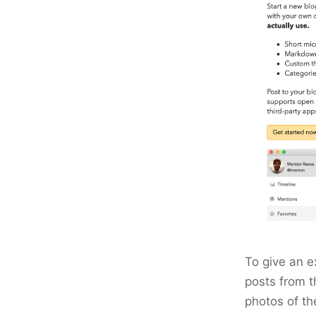
To give an e
posts from t
photos of t