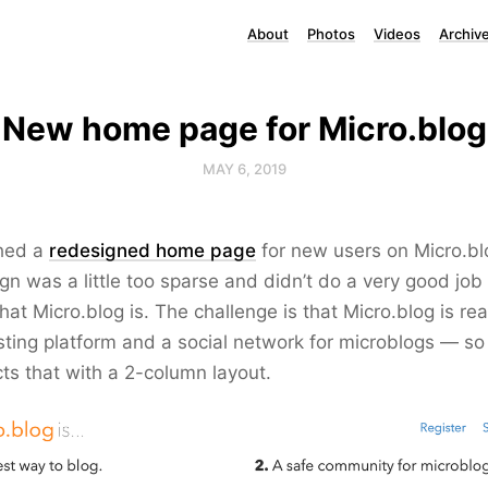
About
Photos
Videos
Archiv
New home page for Micro.blog
MAY 6, 2019
hed a
redesigned home page
for new users on Micro.bl
gn was a little too sparse and didn’t do a very good job
at Micro.blog is. The challenge is that Micro.blog is rea
ting platform and a social network for microblogs — s
cts that with a 2-column layout.