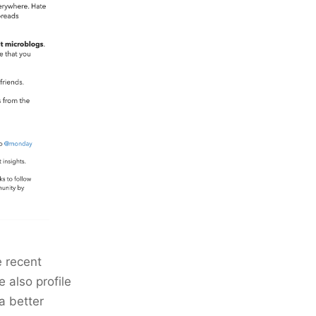
e recent
 also profile
a better