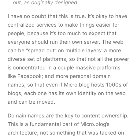
out, as originally designed.
I have no doubt that this is true. It’s okay to have
centralized services to make things easier for
people, because it’s too much to expect that
everyone should run their own server. The web
can be “spread out” on multiple layers: a more
diverse set of platforms, so that not all the power
is concentrated in a couple massive platforms
like Facebook; and more personal domain
names, so that even if Micro.blog hosts 1000s of
blogs, each one has its own identity on the web
and can be moved.
Domain names are the key to content ownership.
This is a fundamental part of Micro.blog’s
architecture, not something that was tacked on