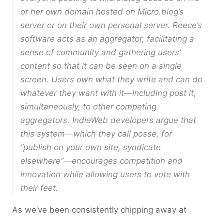
or her own domain hosted on Micro.blog’s
server or on their own personal server. Reece’s
software acts as an aggregator, facilitating a
sense of community and gathering users’
content so that it can be seen on a single
screen. Users own what they write and can do
whatever they want with it—including post it,
simultaneously, to other competing
aggregators. IndieWeb developers argue that
this system—which they call posse, for
“publish on your own site, syndicate
elsewhere”—encourages competition and
innovation while allowing users to vote with
their feet.
As we’ve been consistently chipping away at