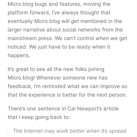
Micro.blog bugs and features, moving the
platform forward, I’ve always thought that
eventually Micro.blog will get mentioned in the
larger narrative about social networks from the
mainstream press. We can’t control
when
we get
noticed. We just have to be ready when it
happens.
It’s great to see all the new folks joining
Micro.blog! Whenever someone new has
feedback, I’m reminded what we can improve so
that the experience is better for the next person.
There’s one sentence in Cal Newport’s article
that I keep going back to:
The Internet may work better when it’s spread