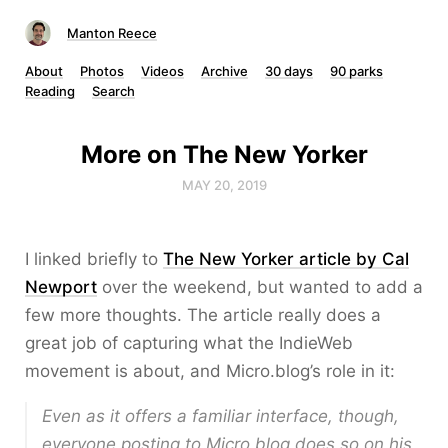
Manton Reece
About
Photos
Videos
Archive
30 days
90 parks
Reading
Search
More on The New Yorker
MAY 20, 2019
I linked briefly to
The New Yorker article by Cal
Newport
over the weekend, but wanted to add a
few more thoughts. The article really does a
great job of capturing what the IndieWeb
movement is about, and Micro.blog’s role in it:
Even as it offers a familiar interface, though,
everyone posting to Micro.blog does so on his