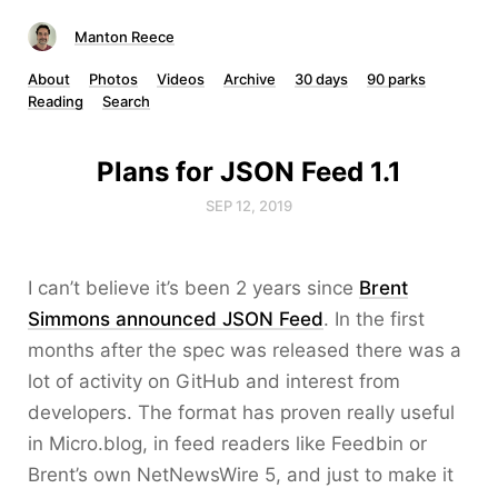
Manton Reece
About
Photos
Videos
Archive
30 days
90 parks
Reading
Search
Plans for JSON Feed 1.1
SEP 12, 2019
I can’t believe it’s been 2 years since
Brent
Simmons announced JSON Feed
. In the first
months after the spec was released there was a
lot of activity on GitHub and interest from
developers. The format has proven really useful
in Micro.blog, in feed readers like Feedbin or
Brent’s own NetNewsWire 5, and just to make it