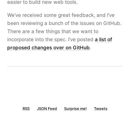
easier to build new web tools.
We’ve received some great feedback, and I’ve
been reviewing a bunch of the issues on GitHub.
There are a few things that we want to
incorporate into the spec. I’ve posted
a list of
proposed changes over on GitHub
.
RSS
JSON Feed
Surprise me!
Tweets