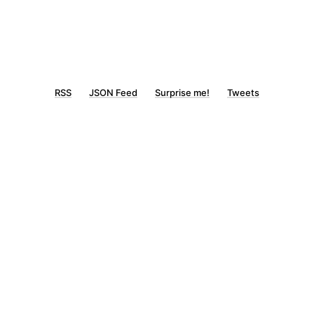
RSS
JSON Feed
Surprise me!
Tweets