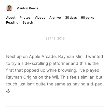
Manton Reece
About
Photos
Videos
Archive
30 days
90 parks
Reading
Search
SEP 18, 2019
Next up on Apple Arcade: Rayman Mini. I wanted
to try a side-scrolling platformer and this is the
first that popped up while browsing. I’ve played
Rayman Origins on the Wii. This feels similar, but
touch just isn’t quite the same as having a d-pad.
🕹️