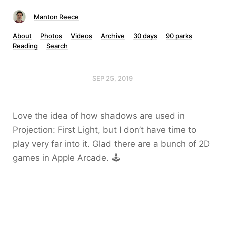
Manton Reece
About
Photos
Videos
Archive
30 days
90 parks
Reading
Search
SEP 25, 2019
Love the idea of how shadows are used in
Projection: First Light, but I don’t have time to
play very far into it. Glad there are a bunch of 2D
games in Apple Arcade. 🕹