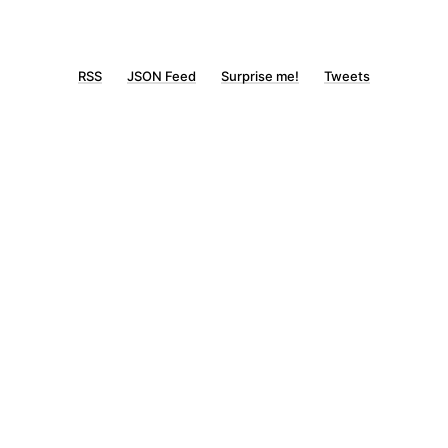
RSS
JSON Feed
Surprise me!
Tweets