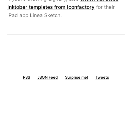
Inktober templates from Iconfactory
for their
iPad app Linea Sketch.
RSS
JSON Feed
Surprise me!
Tweets