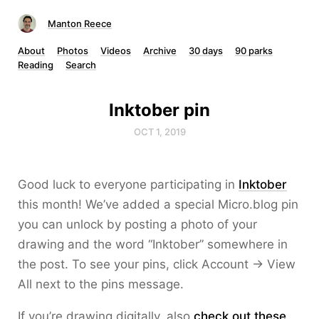
Manton Reece
About
Photos
Videos
Archive
30 days
90 parks
Reading
Search
Inktober pin
OCT 1, 2019
Good luck to everyone participating in
Inktober
this month! We’ve added a special Micro.blog pin
you can unlock by posting a photo of your
drawing and the word “Inktober” somewhere in
the post. To see your pins, click Account → View
All next to the pins message.
If you’re drawing digitally, also
check out these