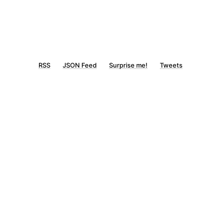
RSS
JSON Feed
Surprise me!
Tweets