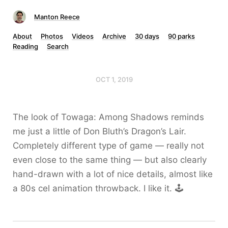
Manton Reece
About
Photos
Videos
Archive
30 days
90 parks
Reading
Search
OCT 1, 2019
The look of Towaga: Among Shadows reminds
me just a little of Don Bluth’s Dragon’s Lair.
Completely different type of game — really not
even close to the same thing — but also clearly
hand-drawn with a lot of nice details, almost like
a 80s cel animation throwback. I like it. 🕹️