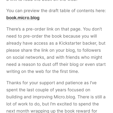
You can preview the draft table of contents here:
book.micro.blog
There’s a pre-order link on that page. You don’t
need to pre-order the book because you will
already have access as a Kickstarter backer, but
please share the link on your blog, to followers
on social networks, and with friends who might
need a reason to dust off their blog or even start
writing on the web for the first time.
Thanks for your support and patience as I’ve
spent the last couple of years focused on
building and improving Micro.blog. There is still a
lot of work to do, but I’m excited to spend the
next month wrapping up the book reward for