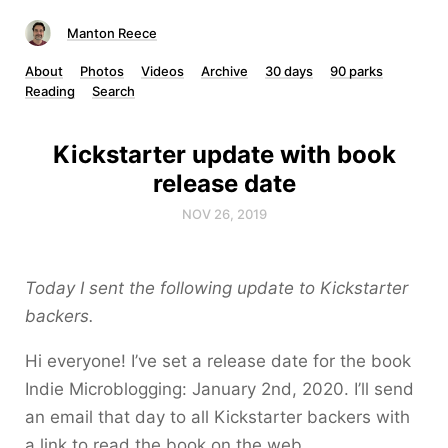
Manton Reece
About
Photos
Videos
Archive
30 days
90 parks
Reading
Search
Kickstarter update with book
release date
NOV 26, 2019
Today I sent the following update to Kickstarter
backers.
Hi everyone! I’ve set a release date for the book
Indie Microblogging: January 2nd, 2020. I’ll send
an email that day to all Kickstarter backers with
a link to read the book on the web.