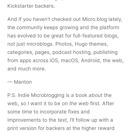
Kickstarter backers.
And if you haven’t checked out Micro.blog lately,
the community keeps growing and the platform
has evolved to be great for full-featured blogs,
not just microblogs. Photos, Hugo themes,
categories, pages, podcast hosting, publishing
from apps across iOS, macOS, Android, the web,
and much more.
— Manton
P.S. Indie Microblogging is a book
about
the
web, so I want it to be
on the web
first. After
some time to incorporate fixes and
improvements to the text, I’ll follow up with a
print version for backers at the higher reward