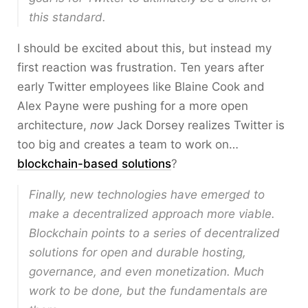
this standard.
I should be excited about this, but instead my
first reaction was frustration. Ten years after
early Twitter employees like Blaine Cook and
Alex Payne were pushing for a more open
architecture,
now
Jack Dorsey realizes Twitter is
too big and creates a team to work on…
blockchain-based solutions
?
Finally, new technologies have emerged to
make a decentralized approach more viable.
Blockchain points to a series of decentralized
solutions for open and durable hosting,
governance, and even monetization. Much
work to be done, but the fundamentals are