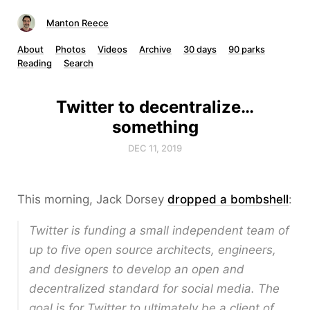
Manton Reece
About
Photos
Videos
Archive
30 days
90 parks
Reading
Search
Twitter to decentralize…
something
DEC 11, 2019
This morning, Jack Dorsey
dropped a bombshell
:
Twitter is funding a small independent team of
up to five open source architects, engineers,
and designers to develop an open and
decentralized standard for social media. The
goal is for Twitter to ultimately be a client of