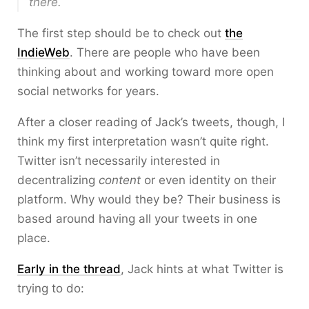
there.
The first step should be to check out
the
IndieWeb
. There are people who have been
thinking about and working toward more open
social networks for years.
After a closer reading of Jack’s tweets, though, I
think my first interpretation wasn’t quite right.
Twitter isn’t necessarily interested in
decentralizing
content
or even identity on their
platform. Why would they be? Their business is
based around having all your tweets in one
place.
Early in the thread
, Jack hints at what Twitter is
trying to do: