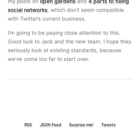
my posts on
open gardens
and
4 parts to fixing
social networks
, which don’t seem compatible
with Twitter’s current business.
I’m going to be paying close attention to this.
Good luck to Jack and the new team. I hope they
seriously look at existing standards, because
we’ve come too far to start over.
RSS
JSON Feed
Surprise me!
Tweets