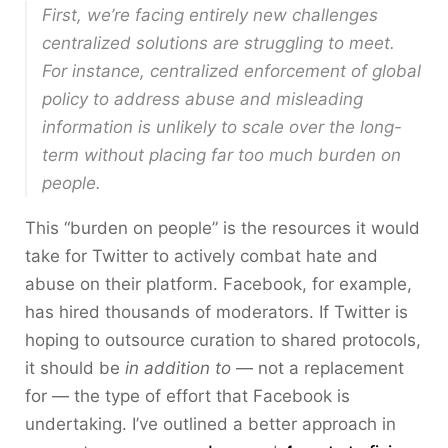
First, we’re facing entirely new challenges
centralized solutions are struggling to meet.
For instance, centralized enforcement of global
policy to address abuse and misleading
information is unlikely to scale over the long-
term without placing far too much burden on
people.
This “burden on people” is the resources it would
take for Twitter to actively combat hate and
abuse on their platform. Facebook, for example,
has hired thousands of moderators. If Twitter is
hoping to outsource curation to shared protocols,
it should be
in addition to
— not a replacement
for — the type of effort that Facebook is
undertaking. I’ve outlined a better approach in