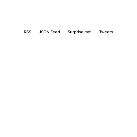
RSS
JSON Feed
Surprise me!
Tweets