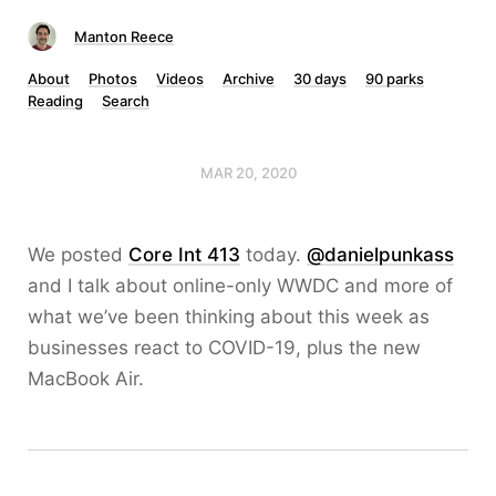
Manton Reece
About
Photos
Videos
Archive
30 days
90 parks
Reading
Search
MAR 20, 2020
We posted
Core Int 413
today.
@danielpunkass
and I talk about online-only WWDC and more of
what we’ve been thinking about this week as
businesses react to COVID-19, plus the new
MacBook Air.