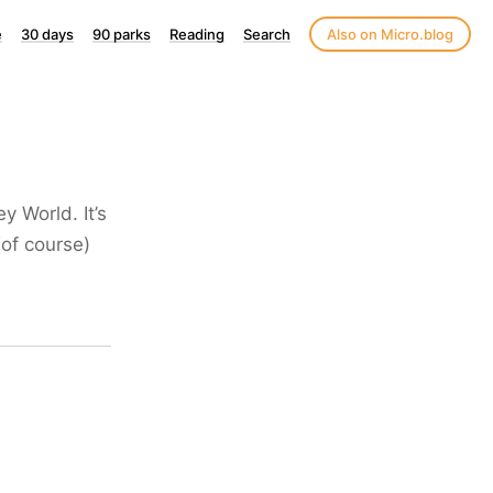
e
30 days
90 parks
Reading
Search
Also on Micro.blog
 World. It’s
(of course)