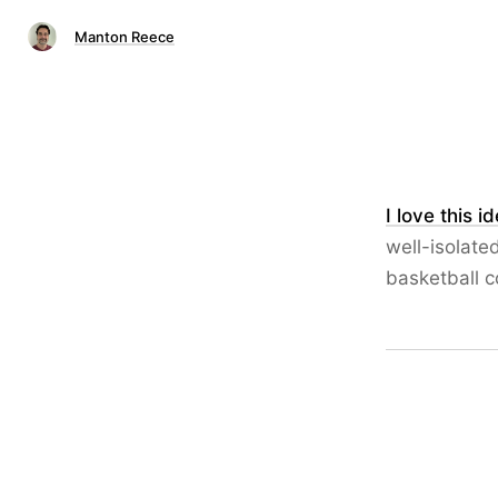
Manton Reece
I love this i
well-isolate
basketball c