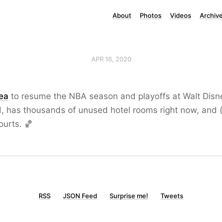
About
Photos
Videos
Archiv
APR 16, 2020
dea
to resume the NBA season and playoffs at Walt Disney
d, has thousands of unused hotel rooms right now, and 
ourts. 🏀
RSS
JSON Feed
Surprise me!
Tweets