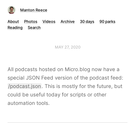
Manton Reece
About
Photos
Videos
Archive
30 days
90 parks
Reading
Search
MAY 27, 2020
All podcasts hosted on Micro.blog now have a
special JSON Feed version of the podcast feed:
/podcast.json
. This is mostly for the future, but
could be useful today for scripts or other
automation tools.