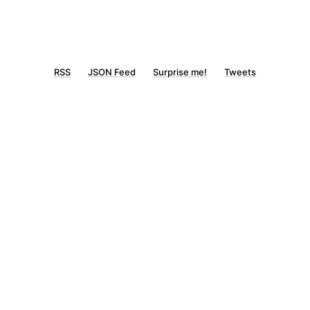
RSS
JSON Feed
Surprise me!
Tweets