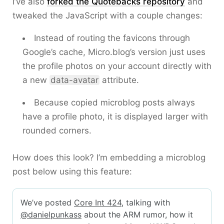
I’ve also
forked the Quotebacks repository
and
tweaked the JavaScript with a couple changes:
Instead of routing the favicons through
Google’s cache, Micro.blog’s version just uses
the profile photos on your account directly with
a new
data-avatar
attribute.
Because copied microblog posts always
have a profile photo, it is displayed larger with
rounded corners.
How does this look? I’m embedding a microblog
post below using this feature: