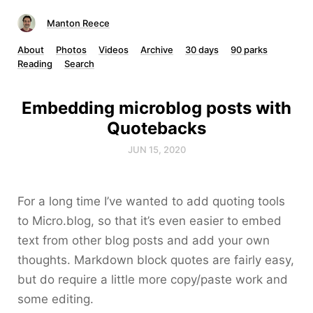
Manton Reece
About
Photos
Videos
Archive
30 days
90 parks
Reading
Search
Embedding microblog posts with
Quotebacks
JUN 15, 2020
For a long time I’ve wanted to add quoting tools
to Micro.blog, so that it’s even easier to embed
text from other blog posts and add your own
thoughts. Markdown block quotes are fairly easy,
but do require a little more copy/paste work and
some editing.