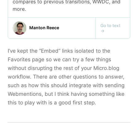
I’ve kept the “Embed” links isolated to the
Favorites page so we can try a few things
without disrupting the rest of your Micro.blog
workflow. There are other questions to answer,
such as how this should integrate with sending
Webmentions, but I think having something like
this to play with is a good first step.