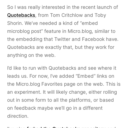
So I was really interested in the recent launch of
Quotebacks
, from Tom Critchlow and Toby
Shorin. We’ve needed a kind of “embed
microblog post” feature in Micro.blog, similar to
the embedding that Twitter and Facebook have.
Quotebacks are exactly that, but they work for
anything on the web.
I’d like to run with Quotebacks and see where it
leads us. For now, I’ve added “Embed” links on
the Micro.blog Favorites page on the web. This is
an experiment. It will likely change, either rolling
out in some form to all the platforms, or based
on feedback maybe we’ll go in a different
direction.