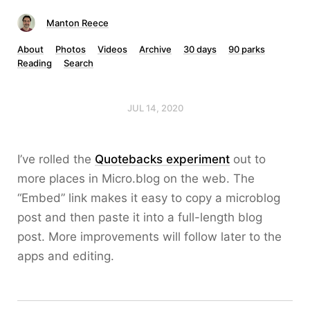
Manton Reece
About
Photos
Videos
Archive
30 days
90 parks
Reading
Search
JUL 14, 2020
I’ve rolled the
Quotebacks experiment
out to
more places in Micro.blog on the web. The
“Embed” link makes it easy to copy a microblog
post and then paste it into a full-length blog
post. More improvements will follow later to the
apps and editing.