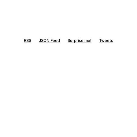
RSS
JSON Feed
Surprise me!
Tweets