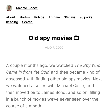
Manton Reece
About
Photos
Videos
Archive
30 days
90 parks
Reading
Search
Old spy movies 📺
AUG 7, 2020
A couple months ago, we watched
The Spy Who
Came In from the Cold
and then became kind of
obsessed with finding other old spy movies. Next
we watched a series with Michael Caine, and
then moved on to James Bond, and so on, filling
in a bunch of movies we’ve never seen over the
course of a month.