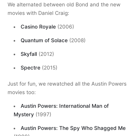
We alternated between old Bond and the new
movies with Daniel Craig:
Casino Royale
(2006)
Quantum of Solace
(2008)
Skyfall
(2012)
Spectre
(2015)
Just for fun, we rewatched all the Austin Powers
movies too:
Austin Powers: International Man of
Mystery
(1997)
Austin Powers: The Spy Who Shagged Me