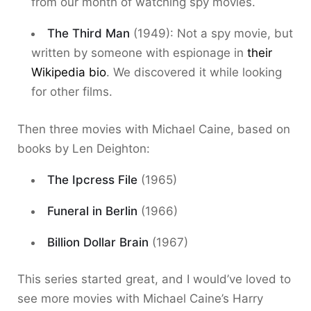
from our month of watching spy movies.
The Third Man
(1949): Not a spy movie, but
written by someone with espionage in
their
Wikipedia bio
. We discovered it while looking
for other films.
Then three movies with Michael Caine, based on
books by Len Deighton:
The Ipcress File
(1965)
Funeral in Berlin
(1966)
Billion Dollar Brain
(1967)
This series started great, and I would’ve loved to
see more movies with Michael Caine’s Harry