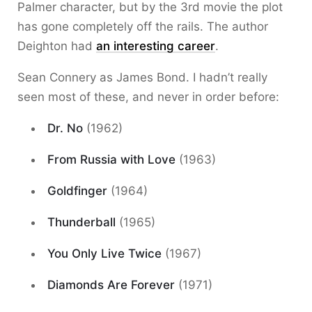
Palmer character, but by the 3rd movie the plot
has gone completely off the rails. The author
Deighton had
an interesting career
.
Sean Connery as James Bond. I hadn’t really
seen most of these, and never in order before:
Dr. No
(1962)
From Russia with Love
(1963)
Goldfinger
(1964)
Thunderball
(1965)
You Only Live Twice
(1967)
Diamonds Are Forever
(1971)