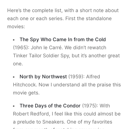
Here’s the complete list, with a short note about
each one or each series. First the standalone
movies:
The Spy Who Came In from the Cold
(1965): John le Carré. We didn’t rewatch
Tinker Tailor Soldier Spy, but it’s another great
one.
North by Northwest
(1959): Alfred
Hitchcock. Now I understand all the praise this
movie gets.
Three Days of the Condor
(1975): With
Robert Redford, I feel like this could almost be
a prelude to Sneakers. One of my favorites