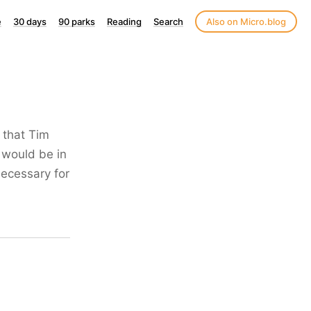
e
30 days
90 parks
Reading
Search
Also on Micro.blog
 that Tim
 would be in
necessary for