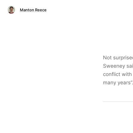
Manton Reece
Not surprise
Sweeney said
conflict with
many years”