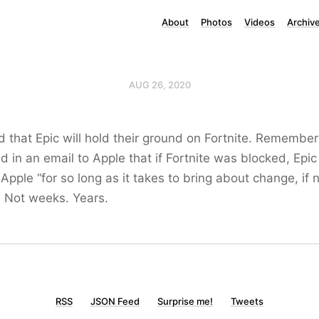
About
Photos
Videos
Archiv
AUG 26, 2020
d that Epic will hold their ground on Fortnite. Remember
 in an email to Apple that if Fortnite was blocked, Epic
 Apple “for so long as it takes to bring about change, if 
. Not weeks. Years.
RSS
JSON Feed
Surprise me!
Tweets