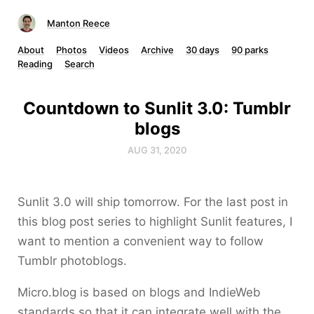
Manton Reece
About
Photos
Videos
Archive
30 days
90 parks
Reading
Search
Countdown to Sunlit 3.0: Tumblr
blogs
AUG 31, 2020
Sunlit 3.0 will ship tomorrow. For the last post in
this blog post series to highlight Sunlit features, I
want to mention a convenient way to follow
Tumblr photoblogs.
Micro.blog is based on blogs and IndieWeb
standards so that it can integrate well with the