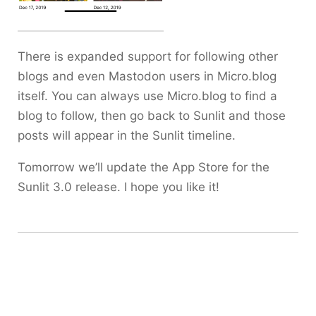
There is expanded support for following other
blogs and even Mastodon users in Micro.blog
itself. You can always use Micro.blog to find a
blog to follow, then go back to Sunlit and those
posts will appear in the Sunlit timeline.
Tomorrow we’ll update the App Store for the
Sunlit 3.0 release. I hope you like it!