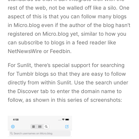
rest of the web, not be walled off like a silo. One
aspect of this is that you can follow many blogs
in Micro.blog even if the author of the blog hasn’t
registered on Micro.blog yet, similar to how you
can subscribe to blogs in a feed reader like
NetNewsWire or Feedbin.
For Sunlit, there’s special support for searching
for Tumblr blogs so that they are easy to follow
directly from within Sunlit. Use the search under
the Discover tab to enter the domain name to
follow, as shown in this series of screenshots: