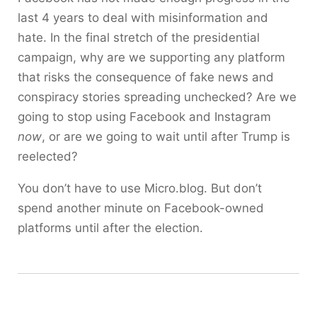
last 4 years to deal with misinformation and
hate. In the final stretch of the presidential
campaign, why are we supporting any platform
that risks the consequence of fake news and
conspiracy stories spreading unchecked? Are we
going to stop using Facebook and Instagram
now
, or are we going to wait until after Trump is
reelected?
You don’t have to use Micro.blog. But don’t
spend another minute on Facebook-owned
platforms until after the election.