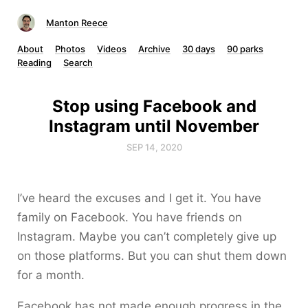
Manton Reece
About
Photos
Videos
Archive
30 days
90 parks
Reading
Search
Stop using Facebook and
Instagram until November
SEP 14, 2020
I’ve heard the excuses and I get it. You have
family on Facebook. You have friends on
Instagram. Maybe you can’t completely give up
on those platforms. But you can shut them down
for a month.
Facebook has not made enough progress in the