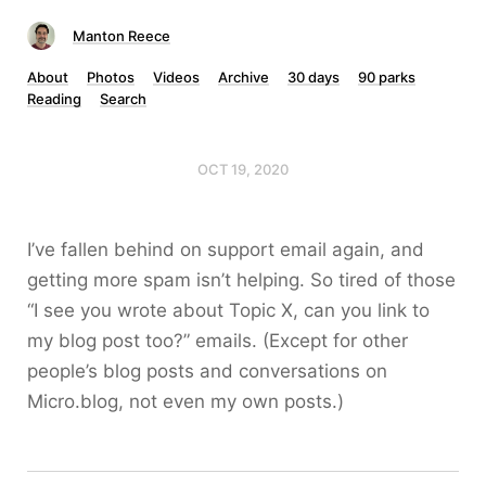
Manton Reece
About
Photos
Videos
Archive
30 days
90 parks
Reading
Search
OCT 19, 2020
I’ve fallen behind on support email again, and
getting more spam isn’t helping. So tired of those
“I see you wrote about Topic X, can you link to
my blog post too?” emails. (Except for other
people’s blog posts and conversations on
Micro.blog, not even my own posts.)