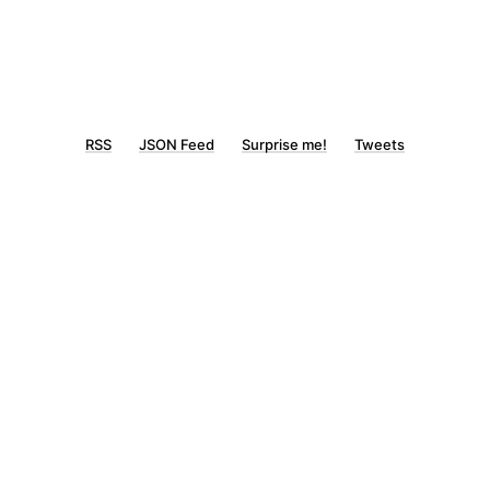
RSS
JSON Feed
Surprise me!
Tweets