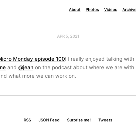
About
Photos
Videos
Archiv
APR 5, 2021
Micro Monday episode 100
! I really enjoyed talking with
one
and
@jean
on the podcast about where we are with 
nd what more we can work on.
RSS
JSON Feed
Surprise me!
Tweets