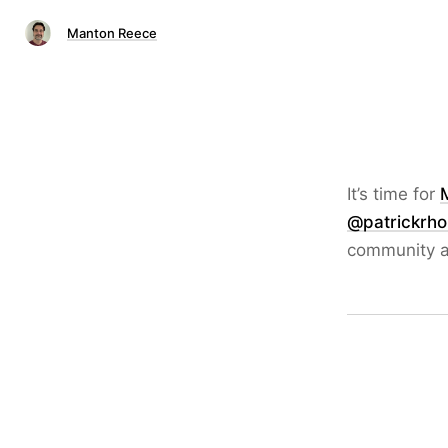
Manton Reece
It’s time for
@patrickrh
community a