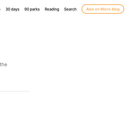
e
30 days
90 parks
Reading
Search
Also on Micro.blog
the