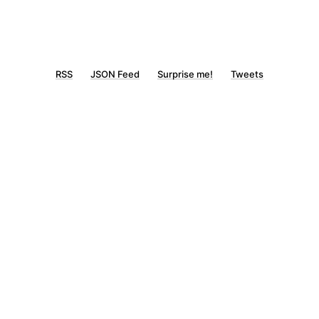
RSS
JSON Feed
Surprise me!
Tweets