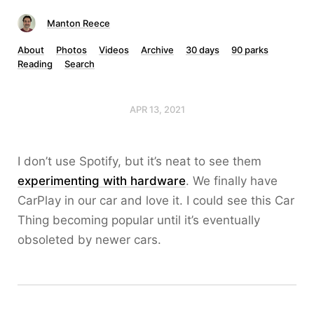
Manton Reece
About
Photos
Videos
Archive
30 days
90 parks
Reading
Search
APR 13, 2021
I don’t use Spotify, but it’s neat to see them
experimenting with hardware
. We finally have
CarPlay in our car and love it. I could see this Car
Thing becoming popular until it’s eventually
obsoleted by newer cars.