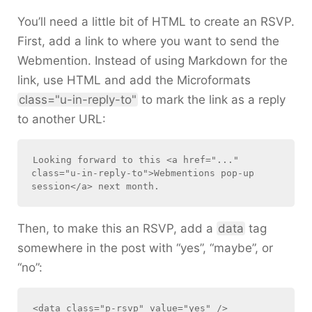
You’ll need a little bit of HTML to create an RSVP.
First, add a link to where you want to send the
Webmention. Instead of using Markdown for the
link, use HTML and add the Microformats
class="u-in-reply-to"
to mark the link as a reply
to another URL:
Looking forward to this <a href="..." 
class="u-in-reply-to">Webmentions pop-up 
Then, to make this an RSVP, add a
data
tag
somewhere in the post with “yes”, “maybe”, or
“no”: