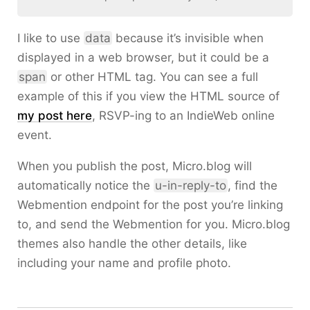
I like to use
data
because it’s invisible when
displayed in a web browser, but it could be a
span
or other HTML tag. You can see a full
example of this if you view the HTML source of
my post here
, RSVP-ing to an IndieWeb online
event.
When you publish the post, Micro.blog will
automatically notice the
u-in-reply-to
, find the
Webmention endpoint for the post you’re linking
to, and send the Webmention for you. Micro.blog
themes also handle the other details, like
including your name and profile photo.