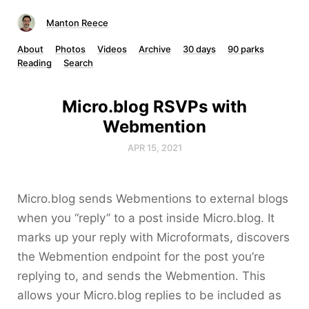
Manton Reece
About
Photos
Videos
Archive
30 days
90 parks
Reading
Search
Micro.blog RSVPs with
Webmention
APR 15, 2021
Micro.blog sends Webmentions to external blogs
when you “reply” to a post inside Micro.blog. It
marks up your reply with Microformats, discovers
the Webmention endpoint for the post you’re
replying to, and sends the Webmention. This
allows your Micro.blog replies to be included as