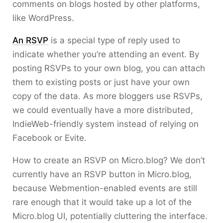
comments on blogs hosted by other platforms,
like WordPress.
An RSVP
is a special type of reply used to
indicate whether you’re attending an event. By
posting RSVPs to your own blog, you can attach
them to existing posts or just have your own
copy of the data. As more bloggers use RSVPs,
we could eventually have a more distributed,
IndieWeb-friendly system instead of relying on
Facebook or Evite.
How to create an RSVP on Micro.blog? We don’t
currently have an RSVP button in Micro.blog,
because Webmention-enabled events are still
rare enough that it would take up a lot of the
Micro.blog UI, potentially cluttering the interface.