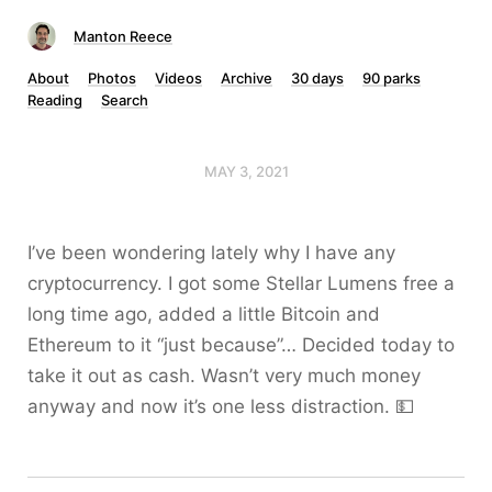
Manton Reece
About
Photos
Videos
Archive
30 days
90 parks
Reading
Search
MAY 3, 2021
I’ve been wondering lately why I have any
cryptocurrency. I got some Stellar Lumens free a
long time ago, added a little Bitcoin and
Ethereum to it “just because”… Decided today to
take it out as cash. Wasn’t very much money
anyway and now it’s one less distraction. 💵