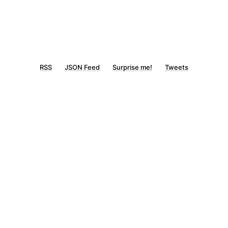
RSS
JSON Feed
Surprise me!
Tweets