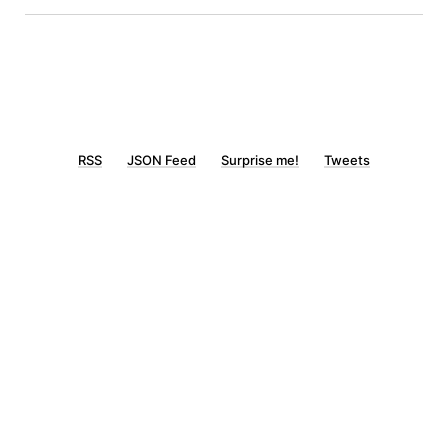
RSS
JSON Feed
Surprise me!
Tweets