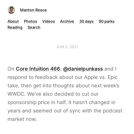
Manton Reece
About
Photos
Videos
Archive
30 days
90 parks
Reading
Search
JUN 3, 2021
On
Core Intuition 466
,
@danielpunkass
and I
respond to feedback about our Apple vs. Epic
take, then get into thoughts about next week’s
WWDC. We’ve also decided to cut our
sponsorship price in half. It hasn’t changed in
years and seemed out of sync with the podcast
market now.