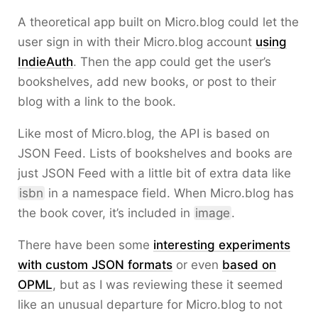
A theoretical app built on Micro.blog could let the
user sign in with their Micro.blog account
using
IndieAuth
. Then the app could get the user’s
bookshelves, add new books, or post to their
blog with a link to the book.
Like most of Micro.blog, the API is based on
JSON Feed. Lists of bookshelves and books are
just JSON Feed with a little bit of extra data like
isbn
in a namespace field. When Micro.blog has
the book cover, it’s included in
image
.
There have been some
interesting experiments
with custom JSON formats
or even
based on
OPML
, but as I was reviewing these it seemed
like an unusual departure for Micro.blog to not