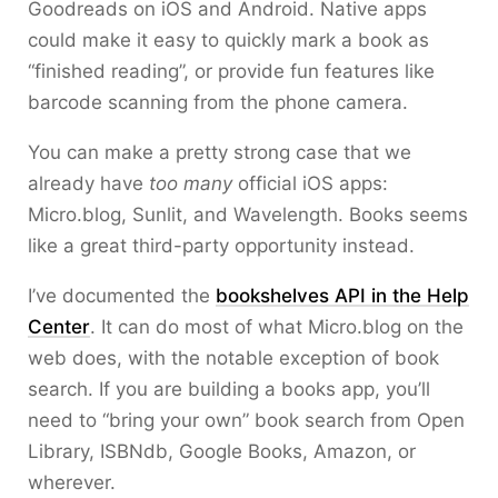
Goodreads on iOS and Android. Native apps
could make it easy to quickly mark a book as
“finished reading”, or provide fun features like
barcode scanning from the phone camera.
You can make a pretty strong case that we
already have
too many
official iOS apps:
Micro.blog, Sunlit, and Wavelength. Books seems
like a great third-party opportunity instead.
I’ve documented the
bookshelves API in the Help
Center
. It can do most of what Micro.blog on the
web does, with the notable exception of book
search. If you are building a books app, you’ll
need to “bring your own” book search from Open
Library, ISBNdb, Google Books, Amazon, or
wherever.