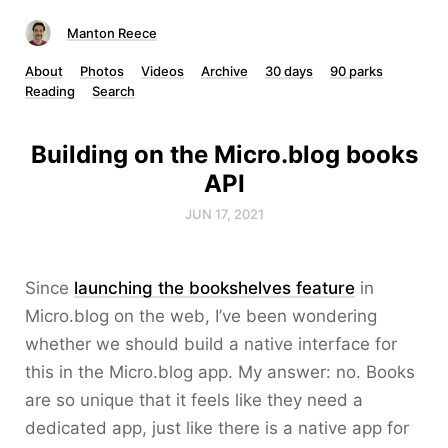
Manton Reece
About
Photos
Videos
Archive
30 days
90 parks
Reading
Search
Building on the Micro.blog books
API
JUN 17, 2021
Since
launching the bookshelves feature
in
Micro.blog on the web, I’ve been wondering
whether we should build a native interface for
this in the Micro.blog app. My answer: no. Books
are so unique that it feels like they need a
dedicated app, just like there is a native app for