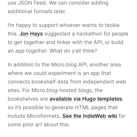
use JSON Feed. We can consider adding
additional formats later.
I’m happy to support whoever wants to tackle
this.
Jon Hays
suggested a hackathon for people
to get together and tinker with the API, or build
an app together. What do y’all think?
In addition to the Micro.blog API, another area
where we could experiment is an app that
connects bookshelf data from independent web
sites. For Micro.blog-hosted blogs, the
bookshelves are
available via Hugo templates
,
so it’s possible to generate HTML pages that
include Microformats.
See the IndieWeb wiki
for
some prior art about this.