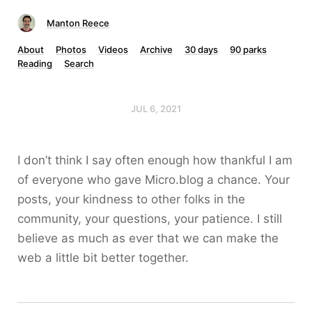
Manton Reece
About
Photos
Videos
Archive
30 days
90 parks
Reading
Search
JUL 6, 2021
I don’t think I say often enough how thankful I am
of everyone who gave Micro.blog a chance. Your
posts, your kindness to other folks in the
community, your questions, your patience. I still
believe as much as ever that we can make the
web a little bit better together.