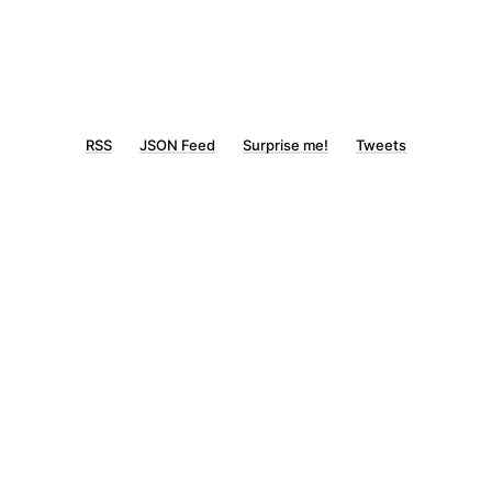
RSS
JSON Feed
Surprise me!
Tweets