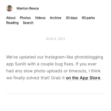
Manton Reece
About
Photos
Videos
Archive
30 days
90 parks
Reading
Search
AUG 6, 2021
We’ve updated our Instagram-like photoblogging
app Sunlit with a couple bug fixes. If you ever
had any slow photo uploads or timeouts, I think
we finally solved that! Grab it
on the App Store
.