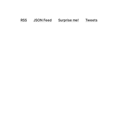
RSS
JSON Feed
Surprise me!
Tweets