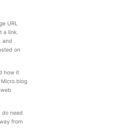
age URL
 a link.
L and
osted on
d how it
 Micro.blog
n web
e
do
need
away from