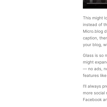
This might 
instead of th
Micro.blog d
caption, the
your blog, w
Glass is so 
might expand
— no ads, no
features li
I’ll always 
more social 
Facebook and