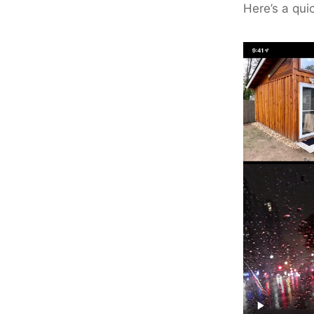
Here’s a qui