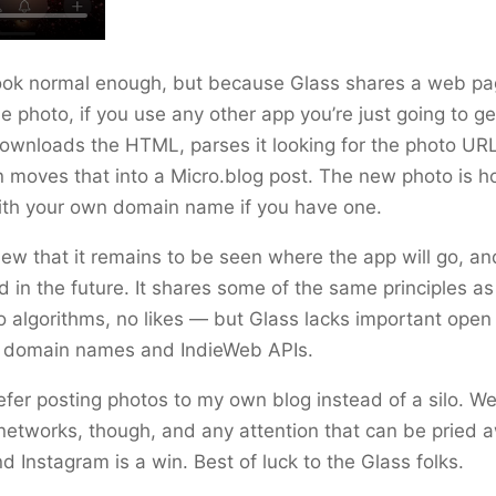
look normal enough, but because Glass shares a web p
e photo, if you use any other app you’re just going to get
ownloads the HTML, parses it looking for the photo UR
n moves that into a Micro.blog post. The new photo is h
ith your own domain name if you have one.
new that it remains to be seen where the app will go, an
 in the future. It shares some of the same principles as
 algorithms, no likes — but Glass lacks important ope
ke domain names and IndieWeb APIs.
prefer posting photos to my own blog instead of a silo. W
networks, though, and any attention that can be pried 
 Instagram is a win. Best of luck to the Glass folks.