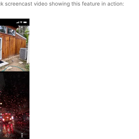
ck screencast video showing this feature in action: