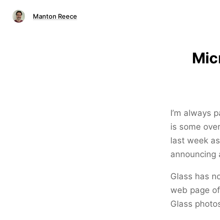
Manton Reece
Mic
I’m always p
is some over
last week as
announcing a
Glass has no
web page of 
Glass photos