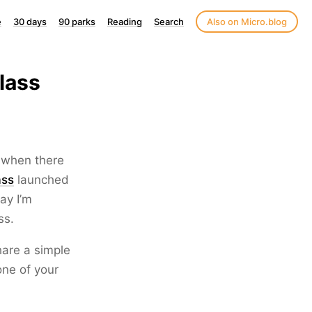
e
30 days
90 parks
Reading
Search
Also on Micro.blog
lass
y when there
ass
launched
ay I’m
ss.
hare a simple
one of your