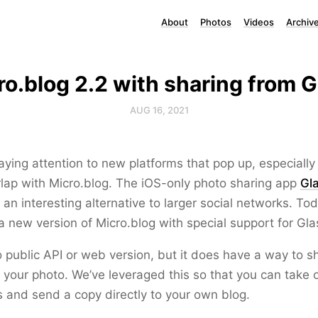
About
Photos
Videos
Archiv
ro.blog 2.2 with sharing from G
AUG 16, 2021
aying attention to new platforms that pop up, especiall
lap with Micro.blog. The iOS-only photo sharing app
Gl
 an interesting alternative to larger social networks. Tod
 new version of Micro.blog with special support for Gla
 public API or web version, but it does have a way to s
your photo. We’ve leveraged this so that you can take 
 and send a copy directly to your own blog.