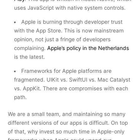
uses JavaScript with native system controls.
Apple is burning through developer trust
with the App Store. This is now mainstream
opinion, not just a fringe of developers
complaining.
Apple’s policy in the Netherlands
is the latest.
Frameworks for Apple platforms are
fragmented. UIKit vs. SwiftUI vs. Mac Catalyst
vs. AppKit. There are compromises with each
path.
We are a small team, and maintaining so many
different versions of our apps is difficult. On top
of that, why invest so much time in Apple-only