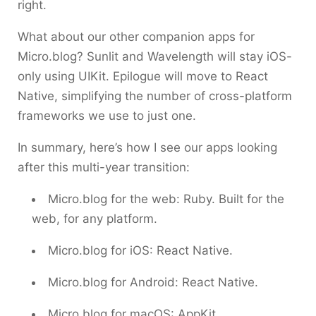
right.
What about our other companion apps for
Micro.blog? Sunlit and Wavelength will stay iOS-
only using UIKit. Epilogue will move to React
Native, simplifying the number of cross-platform
frameworks we use to just one.
In summary, here’s how I see our apps looking
after this multi-year transition:
Micro.blog for the web: Ruby. Built for the
web, for any platform.
Micro.blog for iOS: React Native.
Micro.blog for Android: React Native.
Micro.blog for macOS: AppKit.