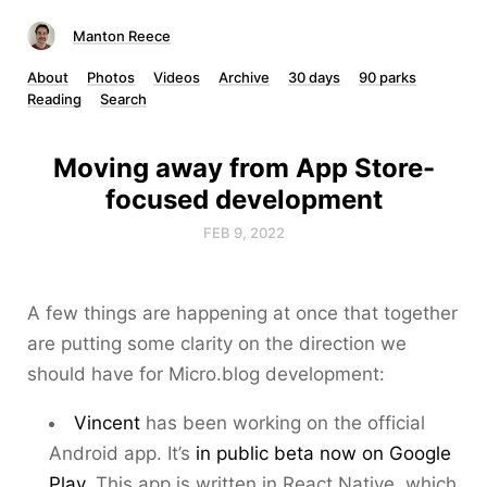
Manton Reece
About
Photos
Videos
Archive
30 days
90 parks
Reading
Search
Moving away from App Store-
focused development
FEB 9, 2022
A few things are happening at once that together
are putting some clarity on the direction we
should have for Micro.blog development:
Vincent
has been working on the official
Android app. It’s
in public beta now on Google
Play
. This app is written in React Native, which