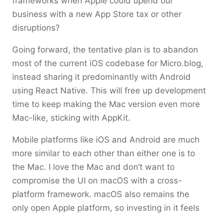
frameworks when Apple could upend our
business with a new App Store tax or other
disruptions?
Going forward, the tentative plan is to abandon
most of the current iOS codebase for Micro.blog,
instead sharing it predominantly with Android
using React Native. This will free up development
time to keep making the Mac version even more
Mac-like, sticking with AppKit.
Mobile platforms like iOS and Android are much
more similar to each other than either one is to
the Mac. I love the Mac and don’t want to
compromise the UI on macOS with a cross-
platform framework. macOS also remains the
only open Apple platform, so investing in it feels