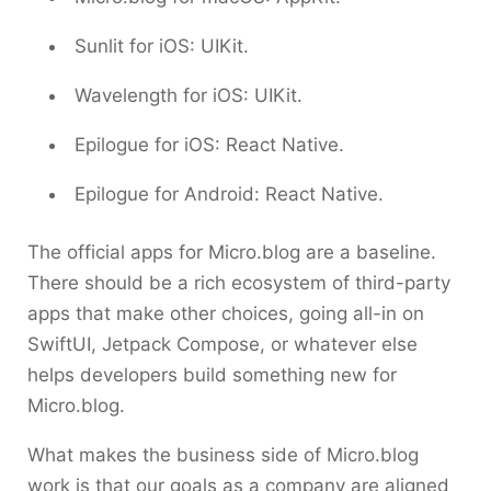
Sunlit for iOS: UIKit.
Wavelength for iOS: UIKit.
Epilogue for iOS: React Native.
Epilogue for Android: React Native.
The official apps for Micro.blog are a baseline.
There should be a rich ecosystem of third-party
apps that make other choices, going all-in on
SwiftUI, Jetpack Compose, or whatever else
helps developers build something new for
Micro.blog.
What makes the business side of Micro.blog
work is that our goals as a company are aligned