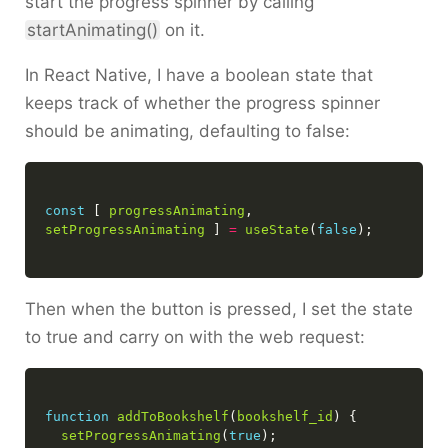
start the progress spinner by calling
startAnimating()
on it.
In React Native, I have a boolean state that
keeps track of whether the progress spinner
should be animating, defaulting to false:
const
 [ 
progressAnimating
, 
setProgressAnimating
 ] 
=
useState
(
false
Then when the button is pressed, I set the state
to true and carry on with the web request:
function
addToBookshelf
(
bookshelf_id
setProgressAnimating
(
true