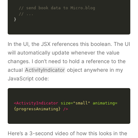
In the UI, the JSX references this boolean. The UI
will automatically update whenever the value
changes. I don’t need to hold a reference to the
actual
ActivityIndicator
object anywhere in my
JavaScript code:
<ActivityIndicator
size=
"small"
animating=
{progressAnimating}
/>
Here’s a 3-second video of how this looks in the