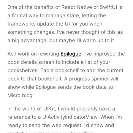
One of the benefits of React Native or SwiftUI is
a formal way to manage state, letting the
frameworks update the UI for you when
something changes. I’ve never thought of this as
a big advantage, but maybe I’ll warm up to it.
As I work on rewriting
Epilogue
, I’ve improved the
book details screen to include a list of your
bookshelves. Tap a bookshelf to add the current
book to that bookshelf. A progress spinner will
show while Epilogue sends the book data to
Micro.blog.
In the world of UIKit, I would probably have a
reference to a UIActivityIndicatorView. When I’m
ready to send the web request, I’d show and