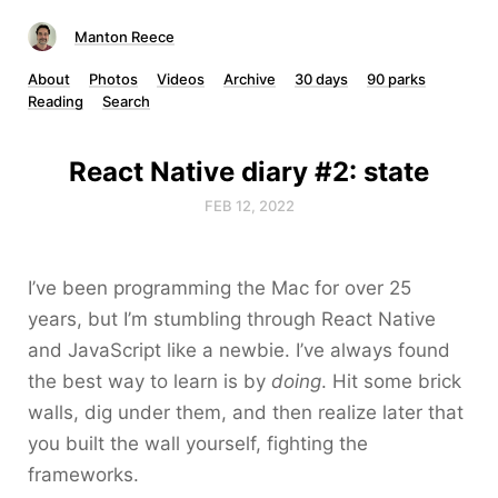
Manton Reece
About
Photos
Videos
Archive
30 days
90 parks
Reading
Search
React Native diary #2: state
FEB 12, 2022
I’ve been programming the Mac for over 25
years, but I’m stumbling through React Native
and JavaScript like a newbie. I’ve always found
the best way to learn is by
doing
. Hit some brick
walls, dig under them, and then realize later that
you built the wall yourself, fighting the
frameworks.