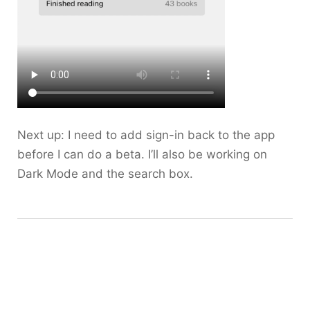
Next up: I need to add sign-in back to the app
before I can do a beta. I’ll also be working on
Dark Mode and the search box.