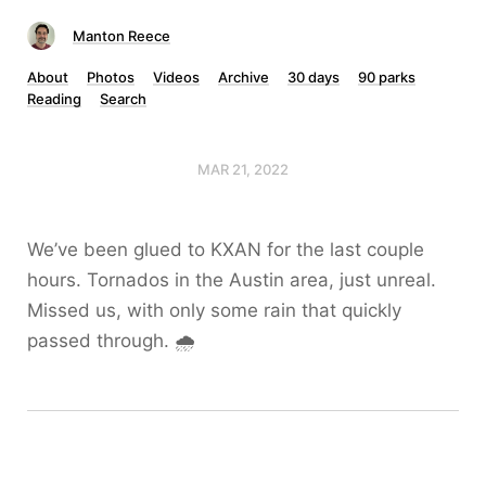
Manton Reece
About
Photos
Videos
Archive
30 days
90 parks
Reading
Search
MAR 21, 2022
We’ve been glued to KXAN for the last couple
hours. Tornados in the Austin area, just unreal.
Missed us, with only some rain that quickly
passed through. 🌧