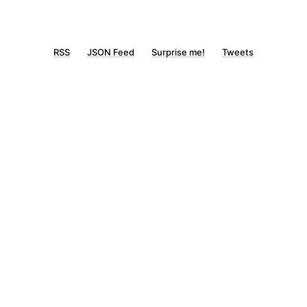
RSS
JSON Feed
Surprise me!
Tweets