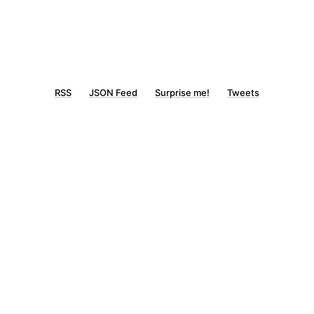
RSS
JSON Feed
Surprise me!
Tweets