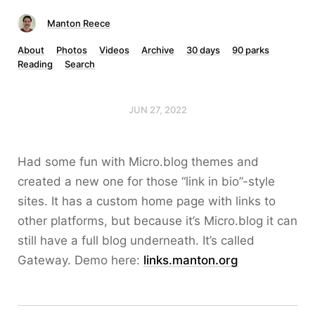
Manton Reece
About
Photos
Videos
Archive
30 days
90 parks
Reading
Search
JUN 27, 2022
Had some fun with Micro.blog themes and
created a new one for those “link in bio”-style
sites. It has a custom home page with links to
other platforms, but because it’s Micro.blog it can
still have a full blog underneath. It’s called
Gateway. Demo here:
links.manton.org