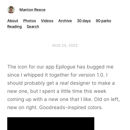
Manton Reece
About
Photos
Videos
Archive
30 days
90 parks
Reading
Search
AUG 24, 2022
The icon for our app Epilogue has bugged me
since I whipped it together for version 1.0. I
should probably get a
real
designer to make a
new one, but I spent a little time this week
coming up with a new one that I like. Old on left,
new on right. Goodreads-inspired colors.