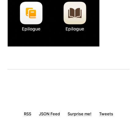
RSS
JSON Feed
Surprise me!
Tweets