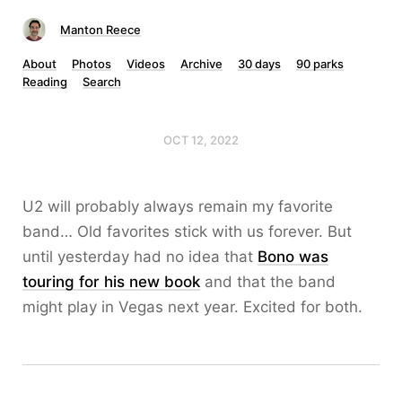
Manton Reece
About
Photos
Videos
Archive
30 days
90 parks
Reading
Search
OCT 12, 2022
U2 will probably always remain my favorite
band… Old favorites stick with us forever. But
until yesterday had no idea that
Bono was
touring for his new book
and that the band
might play in Vegas next year. Excited for both.