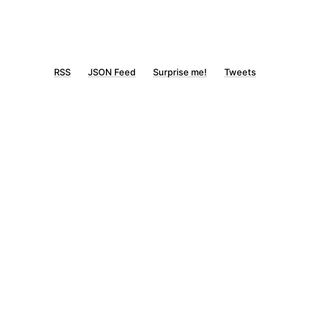
RSS
JSON Feed
Surprise me!
Tweets