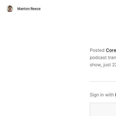
Manton Reece
Posted
Core
podcast tran
show, just 2
Sign in with