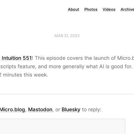
About
Photos
Videos
Archiv
MAR 31, 2023
 Intuition 551
! This episode covers the launch of Micro.
scripts feature, and more generally what AI is good for.
2 minutes this week.
Micro.blog
,
Mastodon
, or
Bluesky
to reply: