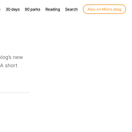
e
30 days
90 parks
Reading
Search
Also on Micro.blog
blog’s new
 A short