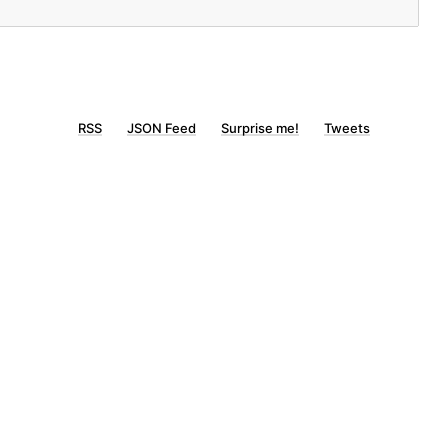
RSS
JSON Feed
Surprise me!
Tweets