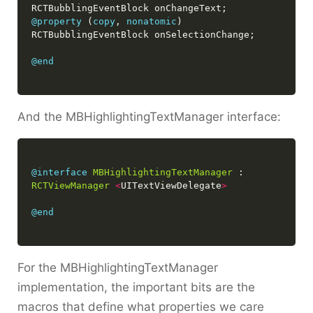
@property
 (
copy
, 
nonatomic
) 
@end
And the MBHighlightingTextManager interface:
@interface
MBHighlightingTextManager
 : 
RCTViewManager
<
UITextViewDelegate
>
@end
For the MBHighlightingTextManager
implementation, the important bits are the
macros that define what properties we care