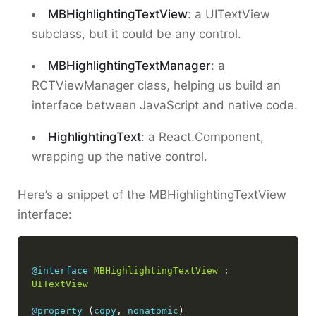
MBHighlightingTextView
: a UITextView
subclass, but it could be any control.
MBHighlightingTextManager
: a
RCTViewManager class, helping us build an
interface between JavaScript and native code.
HighlightingText
: a React.Component,
wrapping up the native control.
Here’s a snippet of the MBHighlightingTextView
interface:
@interface
MBHighlightingTextView
 : 
UITextView
@property
 (
copy
, 
nonatomic
) 