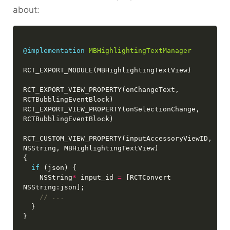
about:
@implementation
MBHighlightingTextManager
RCT_EXPORT_VIEW_PROPERTY(onChangeText, 
RCT_EXPORT_VIEW_PROPERTY(onSelectionChange, 
RCT_CUSTOM_VIEW_PROPERTY(inputAccessoryViewID, 
if
    NSString
*
 input_id 
=
 [RCTConvert 