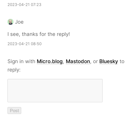
2023-04-21 07:23
Joe
I see, thanks for the reply!
2023-04-21 08:50
Sign in with
Micro.blog
,
Mastodon
, or
Bluesky
to
reply: