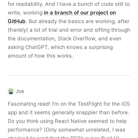
for readability. And I have a bunch of code still to
write, working
in a branch of our project on
GitHub
. But already the basics are working, after
(frankly) a lot of trial and error and sifting through
the documentation, Stack Overflow, and even
asking ChatGPT, which knows a surprising
amount of how this works.
Joe
Fascinating read! I’m on the TestFlight for the iOS
app and it seems generally snappier than before.
Do you think using React Native seemed to help
performance? (Only somewhat unrelated, I was