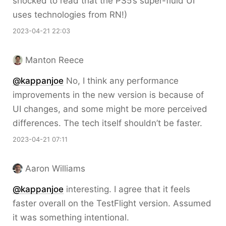
shocked to read that the PS5’s super-fluid UI
uses technologies from RN!)
2023-04-21 22:03
Manton Reece
@kappanjoe
No, I think any performance
improvements in the new version is because of
UI changes, and some might be more perceived
differences. The tech itself shouldn’t be faster.
2023-04-21 07:11
Aaron Williams
@kappanjoe
interesting. I agree that it feels
faster overall on the TestFlight version. Assumed
it was something intentional.