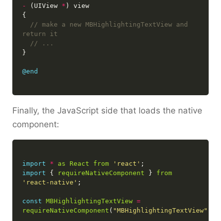
-
 (UIView 
*
// make a new MBHighlightingTextView and 
@end
Finally, the JavaScript side that loads the native
component:
import
*
as
React
from
'react'
import
 { 
requireNativeComponent
 } 
from
'react-native'
const
MBHighlightingTextView
=
requireNativeComponent
(
"MBHighlightingTextView"