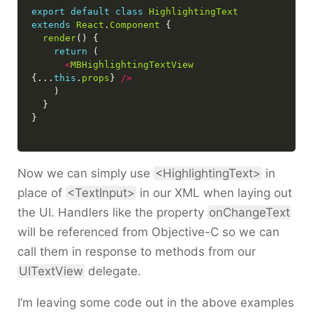
export
default
class
HighlightingText
extends
React
.
Component
render
return
<
MBHighlightingTextView
{...
this
.
props
} 
/>
Now we can simply use
<HighlightingText>
in
place of
<TextInput>
in our XML when laying out
the UI. Handlers like the property
onChangeText
will be referenced from Objective-C so we can
call them in response to methods from our
UITextView
delegate.
I’m leaving some code out in the above examples