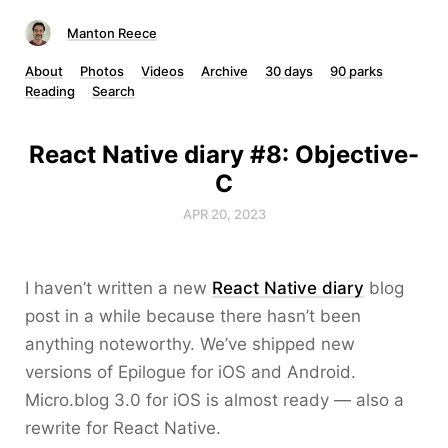
Manton Reece
About
Photos
Videos
Archive
30 days
90 parks
Reading
Search
React Native diary #8: Objective-
C
APR 20, 2023
I haven’t written a new
React Native diary
blog
post in a while because there hasn’t been
anything noteworthy. We’ve shipped new
versions of Epilogue for iOS and Android.
Micro.blog 3.0 for iOS is almost ready — also a
rewrite for React Native.