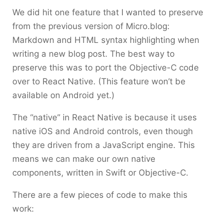
We did hit one feature that I wanted to preserve
from the previous version of Micro.blog:
Markdown and HTML syntax highlighting when
writing a new blog post. The best way to
preserve this was to port the Objective-C code
over to React Native. (This feature won’t be
available on Android yet.)
The “native” in React Native is because it uses
native iOS and Android controls, even though
they are driven from a JavaScript engine. This
means we can make our own native
components, written in Swift or Objective-C.
There are a few pieces of code to make this
work: