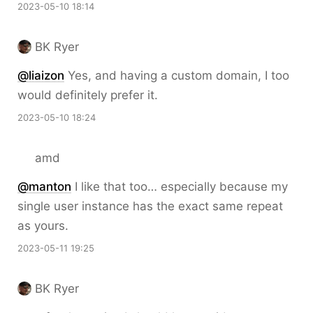
2023-05-10 18:14
BK Ryer
@liaizon
Yes, and having a custom domain, I too
would definitely prefer it.
2023-05-10 18:24
amd
@
manton
I like that too… especially because my
single user instance has the exact same repeat
as yours.
2023-05-11 19:25
BK Ryer