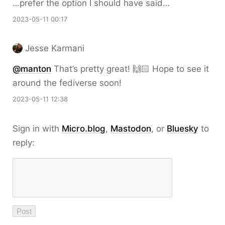
…prefer the option I should have said…
2023-05-11 00:17
Jesse Karmani
@
manton
That’s pretty great! 🙌🏻 Hope to see it
around the fediverse soon!
2023-05-11 12:38
Sign in with
Micro.blog
,
Mastodon
, or
Bluesky
to
reply: