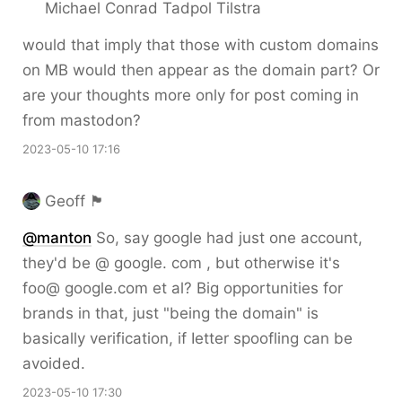
Michael Conrad Tadpol Tilstra
would that imply that those with custom domains
on MB would then appear as the domain part? Or
are your thoughts more only for post coming in
from mastodon?
2023-05-10 17:16
Geoff 🏴󠁧󠁢󠁳󠁣󠁴󠁿
@
manton
So, say google had just one account,
they'd be @ google. com , but otherwise it's
foo@ google.com et al? Big opportunities for
brands in that, just "being the domain" is
basically verification, if Ietter spoofling can be
avoided.
2023-05-10 17:30