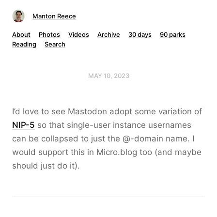
Manton Reece
About
Photos
Videos
Archive
30 days
90 parks
Reading
Search
MAY 10, 2023
I’d love to see Mastodon adopt some variation of
NIP-5
so that single-user instance usernames
can be collapsed to just the @-domain name. I
would support this in Micro.blog too (and maybe
should just do it).