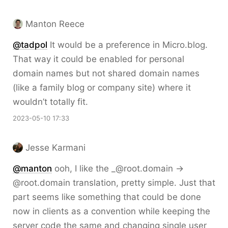
Manton Reece
@tadpol
It would be a preference in Micro.blog.
That way it could be enabled for personal
domain names but not shared domain names
(like a family blog or company site) where it
wouldn’t totally fit.
2023-05-10 17:33
Jesse Karmani
@
manton
ooh, I like the _@root.domain ->
@root.domain translation, pretty simple. Just that
part seems like something that could be done
now in clients as a convention while keeping the
server code the same and changing single user