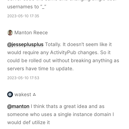
usernames to “_”
2023-05-10 17:35
Manton Reece
@jesseplusplus
Totally. It doesn’t seem like it
would require any ActivityPub changes. So it
could be rolled out without breaking anything as
servers have time to update.
2023-05-10 17:53
wakest ⁂
@
manton
I think thats a great idea and as
someone who uses a single instance domain I
would def utilize it