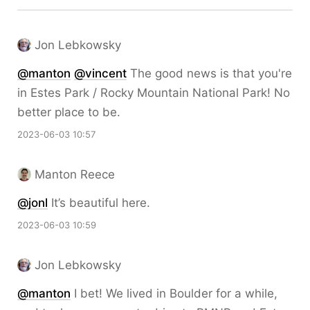
Jon Lebkowsky
@
manton
@
vincent
The good news is that you're
in Estes Park / Rocky Mountain National Park! No
better place to be.
2023-06-03 10:57
Manton Reece
@jonl
It’s beautiful here.
2023-06-03 10:59
Jon Lebkowsky
@
manton
I bet! We lived in Boulder for a while,