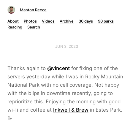
Manton Reece
About
Photos
Videos
Archive
30 days
90 parks
Reading
Search
JUN 3, 2023
Thanks again to
@vincent
for fixing one of the
servers yesterday while I was in Rocky Mountain
National Park with no cell coverage. Not happy
with the blips in downtime recently, going to
reprioritize this. Enjoying the morning with good
wi-fi and coffee at
Inkwell & Brew
in Estes Park.
☕️