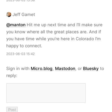
2023-06-03 15:38
Jeff Gamet
@
manton
Hit me up next time and I’ll make sure
you know where all the great places are. And if
you have time while you’re here in Colorado I’m
happy to connect.
2023-06-03 15:42
Sign in with
Micro.blog
,
Mastodon
, or
Bluesky
to
reply: