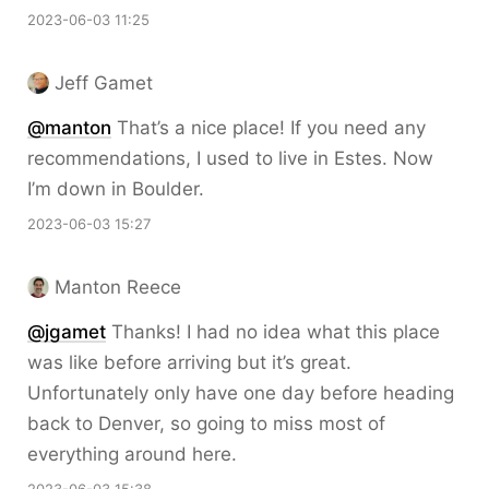
2023-06-03 11:25
Jeff Gamet
@
manton
That’s a nice place! If you need any
recommendations, I used to live in Estes. Now
I’m down in Boulder.
2023-06-03 15:27
Manton Reece
@jgamet
Thanks! I had no idea what this place
was like before arriving but it’s great.
Unfortunately only have one day before heading
back to Denver, so going to miss most of
everything around here.