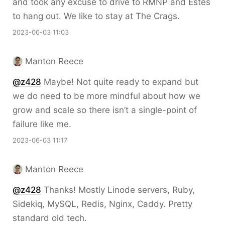
and took any excuse to drive to RMNP and Estes
to hang out. We like to stay at The Crags.
2023-06-03 11:03
Manton Reece
@z428
Maybe! Not quite ready to expand but
we do need to be more mindful about how we
grow and scale so there isn’t a single-point of
failure like me.
2023-06-03 11:17
Manton Reece
@z428
Thanks! Mostly Linode servers, Ruby,
Sidekiq, MySQL, Redis, Nginx, Caddy. Pretty
standard old tech.