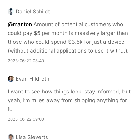
Daniel Schildt
@
manton
Amount of potential customers who
could pay $5 per month is massively larger than
those who could spend $3.5k for just a device
(without additional applications to use it with...).
2023-06-22 08:40
Evan Hildreth
I want to see how things look, stay informed, but
yeah, I’m miles away from shipping anything for
it.
2023-06-22 09:00
Lisa Sieverts