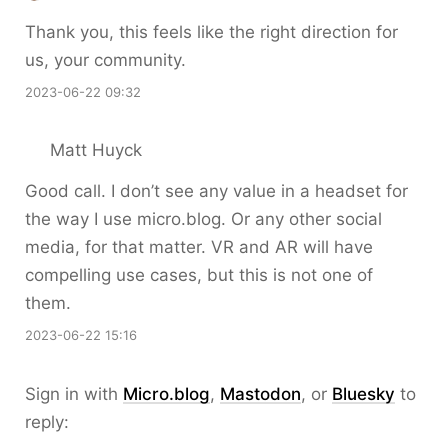
Thank you, this feels like the right direction for
us, your community.
2023-06-22 09:32
Matt Huyck
Good call. I don’t see any value in a headset for
the way I use micro.blog. Or any other social
media, for that matter. VR and AR will have
compelling use cases, but this is not one of
them.
2023-06-22 15:16
Sign in with
Micro.blog
,
Mastodon
, or
Bluesky
to
reply: