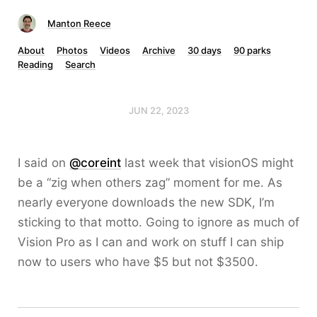
Manton Reece
About
Photos
Videos
Archive
30 days
90 parks
Reading
Search
JUN 22, 2023
I said on
@coreint
last week that visionOS might
be a “zig when others zag” moment for me. As
nearly everyone downloads the new SDK, I’m
sticking to that motto. Going to ignore as much of
Vision Pro as I can and work on stuff I can ship
now to users who have $5 but not $3500.