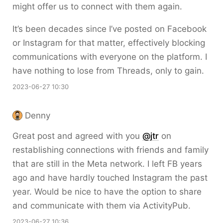
might offer us to connect with them again.
It’s been decades since I’ve posted on Facebook
or Instagram for that matter, effectively blocking
communications with everyone on the platform. I
have nothing to lose from Threads, only to gain.
2023-06-27 10:30
Denny
Great post and agreed with you
@jtr
on
restablishing connections with friends and family
that are still in the Meta network. I left FB years
ago and have hardly touched Instagram the past
year. Would be nice to have the option to share
and communicate with them via ActivityPub.
2023-06-27 10:36