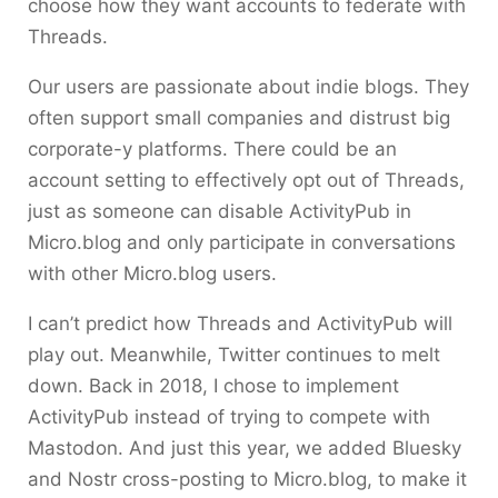
choose how they want accounts to federate with
Threads.
Our users are passionate about indie blogs. They
often support small companies and distrust big
corporate-y platforms. There could be an
account setting to effectively opt out of Threads,
just as someone can disable ActivityPub in
Micro.blog and only participate in conversations
with other Micro.blog users.
I can’t predict how Threads and ActivityPub will
play out. Meanwhile, Twitter continues to melt
down. Back in 2018, I chose to implement
ActivityPub instead of trying to compete with
Mastodon. And just this year, we added Bluesky
and Nostr cross-posting to Micro.blog, to make it