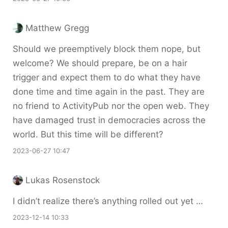
Matthew Gregg
Should we preemptively block them nope, but
welcome? We should prepare, be on a hair
trigger and expect them to do what they have
done time and time again in the past. They are
no friend to ActivityPub nor the open web. They
have damaged trust in democracies across the
world. But this time will be different?
2023-06-27 10:47
Lukas Rosenstock
I didn’t realize there’s anything rolled out yet …
2023-12-14 10:33