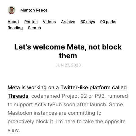
Manton Reece
About
Photos
Videos
Archive
30 days
90 parks
Reading
Search
Let's welcome Meta, not block
them
JUN 27, 2023
Meta is working on a Twitter-like platform called
Threads
, codenamed Project 92 or P92, rumored
to support ActivityPub soon after launch. Some
Mastodon instances are committing to
proactively block it. I’m here to take the opposite
view.