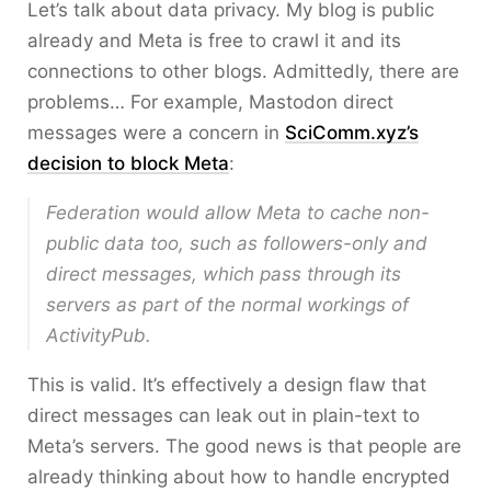
Let’s talk about data privacy. My blog is public
already and Meta is free to crawl it and its
connections to other blogs. Admittedly, there are
problems… For example, Mastodon direct
messages were a concern in
SciComm.xyz’s
decision to block Meta
:
Federation would allow Meta to cache non-
public data too, such as followers-only and
direct messages, which pass through its
servers as part of the normal workings of
ActivityPub.
This is valid. It’s effectively a design flaw that
direct messages can leak out in plain-text to
Meta’s servers. The good news is that people are
already thinking about how to handle encrypted