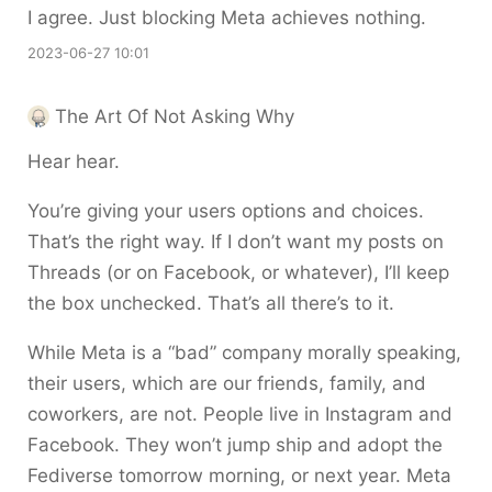
I agree. Just blocking Meta achieves nothing.
2023-06-27 10:01
The Art Of Not Asking Why
Hear hear.
You’re giving your users options and choices.
That’s the right way. If I don’t want my posts on
Threads (or on Facebook, or whatever), I’ll keep
the box unchecked. That’s all there’s to it.
While Meta is a “bad” company morally speaking,
their users, which are our friends, family, and
coworkers, are not. People live in Instagram and
Facebook. They won’t jump ship and adopt the
Fediverse tomorrow morning, or next year. Meta