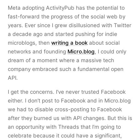
Meta adopting ActivityPub has the potential to
fast-forward the progress of the social web by
years. Ever since I grew disillusioned with Twitter
a decade ago and started pushing for indie
microblogs, then
writing a book
about social
networks and founding
Micro.blog
, I could only
dream of a moment where a massive tech
company embraced such a fundamental open
API.
I get the concerns. I’ve never trusted Facebook
either. I don’t post to Facebook and in Micro.blog
we had to disable cross-posting to Facebook
after they burned us with API changes. But this is
an opportunity with Threads that I’m going to
celebrate because it could have a significant,