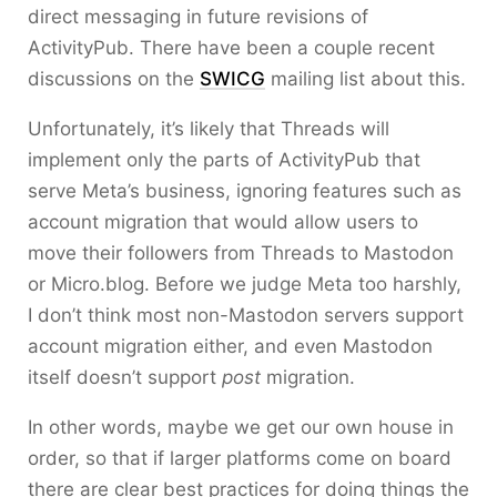
direct messaging in future revisions of
ActivityPub. There have been a couple recent
discussions on the
SWICG
mailing list about this.
Unfortunately, it’s likely that Threads will
implement only the parts of ActivityPub that
serve Meta’s business, ignoring features such as
account migration that would allow users to
move their followers from Threads to Mastodon
or Micro.blog. Before we judge Meta too harshly,
I don’t think most non-Mastodon servers support
account migration either, and even Mastodon
itself doesn’t support
post
migration.
In other words, maybe we get our own house in
order, so that if larger platforms come on board
there are clear best practices for doing things the