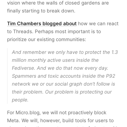
vision where the walls of closed gardens are
finally starting to break down.
Tim Chambers blogged about
how we can react
to Threads. Perhaps most important is to
prioritize our existing communities:
And remember we only have to protect the 1.3
million monthly active users inside the
Fediverse. And we do that now every day.
Spammers and toxic accounts inside the P92
network we or our social graph don’t follow is
their problem. Our problem is protecting our
people.
For Micro.blog, we will not proactively block
Meta. We will, however, build tools for users to