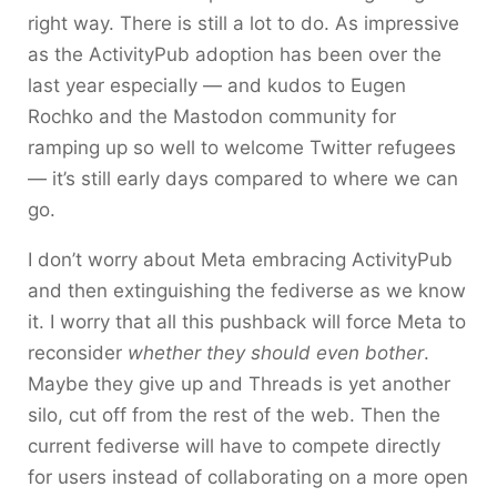
right way. There is still a lot to do. As impressive
as the ActivityPub adoption has been over the
last year especially — and kudos to Eugen
Rochko and the Mastodon community for
ramping up so well to welcome Twitter refugees
— it’s still early days compared to where we can
go.
I don’t worry about Meta embracing ActivityPub
and then extinguishing the fediverse as we know
it. I worry that all this pushback will force Meta to
reconsider
whether they should even bother
.
Maybe they give up and Threads is yet another
silo, cut off from the rest of the web. Then the
current fediverse will have to compete directly
for users instead of collaborating on a more open