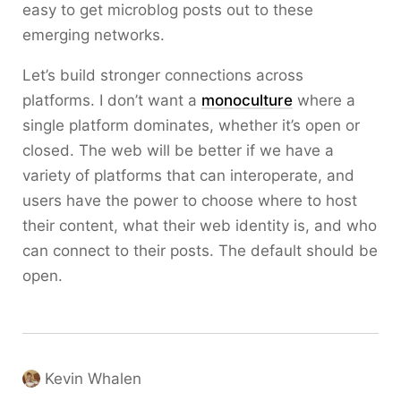
easy to get microblog posts out to these
emerging networks.
Let’s build stronger connections across
platforms. I don’t want a
monoculture
where a
single platform dominates, whether it’s open or
closed. The web will be better if we have a
variety of platforms that can interoperate, and
users have the power to choose where to host
their content, what their web identity is, and who
can connect to their posts. The default should be
open.
Kevin Whalen