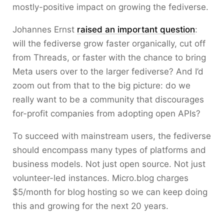
mostly-positive impact on growing the fediverse.
Johannes Ernst
raised an important question
:
will the fediverse grow faster organically, cut off
from Threads, or faster with the chance to bring
Meta users over to the larger fediverse? And I’d
zoom out from that to the big picture: do we
really want to be a community that discourages
for-profit companies from adopting open APIs?
To succeed with mainstream users, the fediverse
should encompass many types of platforms and
business models. Not just open source. Not just
volunteer-led instances. Micro.blog charges
$5/month for blog hosting so we can keep doing
this and growing for the next 20 years.