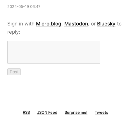
2024-05-19 06:47
Sign in with
Micro.blog
,
Mastodon
, or
Bluesky
to
reply:
RSS
JSON Feed
Surprise me!
Tweets