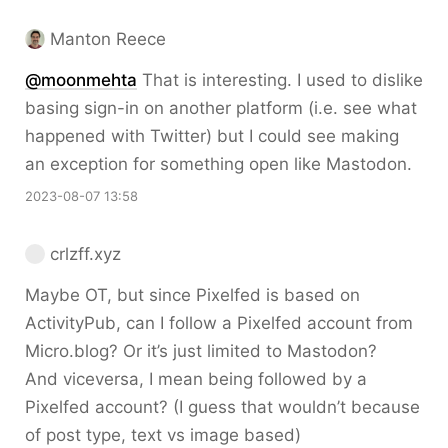
Manton Reece
@moonmehta
That is interesting. I used to dislike
basing sign-in on another platform (i.e. see what
happened with Twitter) but I could see making
an exception for something open like Mastodon.
2023-08-07 13:58
crlzff.xyz
Maybe OT, but since Pixelfed is based on
ActivityPub, can I follow a Pixelfed account from
Micro.blog? Or it’s just limited to Mastodon?
And viceversa, I mean being followed by a
Pixelfed account? (I guess that wouldn’t because
of post type, text vs image based)