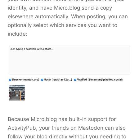
identity, and have Micro.blog send a copy
elsewhere automatically. When posting, you can
optionally select which services you want to
include:
Because Micro.blog has built-in support for
ActivityPub, your friends on Mastodon can also
follow your blog directly without you needing to