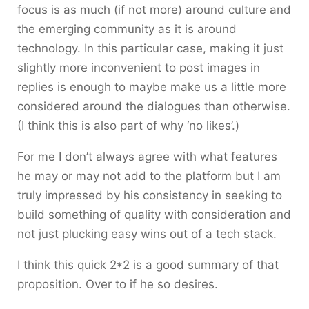
focus is as much (if not more) around culture and
the emerging community as it is around
technology. In this particular case, making it just
slightly more inconvenient to post images in
replies is enough to maybe make us a little more
considered around the dialogues than otherwise.
(I think this is also part of why ‘no likes’.)
For me I don’t always agree with what features
he may or may not add to the platform but I am
truly impressed by his consistency in seeking to
build something of quality with consideration and
not just plucking easy wins out of a tech stack.
I think this quick 2*2 is a good summary of that
proposition. Over to if he so desires.