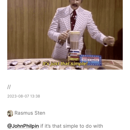
//
2023-08-07 13:38
Rasmus Sten
@JohnPhilpin
if it’s that simple to do with