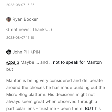
2023-08-07 15:36
Ryan Booker
Great news! Thanks. :)
2023-08-07 16:10
John PHI⑊PIN
@pajp
Maybe … and ..
not to speak for Manton
but
Manton is being very considered and deliberate
around the choices he has made building out the
Micro Blog platform. His decisions might not
always seem great when observed through a
particular lens - trust me - been there!
BUT
his