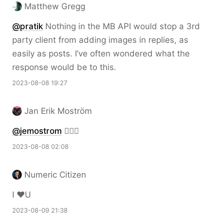
Matthew Gregg
@pratik
Nothing in the MB API would stop a 3rd
party client from adding images in replies, as
easily as posts. I’ve often wondered what the
response would be to this.
2023-08-08 19:27
Jan Erik Moström
@jemostrom
👍🏻🌟
2023-08-08 02:08
Numeric Citizen
I ❤️U
2023-08-09 21:38