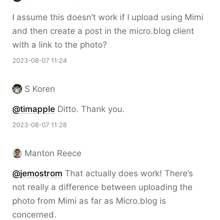
I assume this doesn’t work if I upload using Mimi
and then create a post in the micro.blog client
with a link to the photo?
2023-08-07 11:24
S Koren
@timapple
Ditto. Thank you.
2023-08-07 11:28
Manton Reece
@jemostrom
That actually does work! There’s
not really a difference between uploading the
photo from Mimi as far as Micro.blog is
concerned.