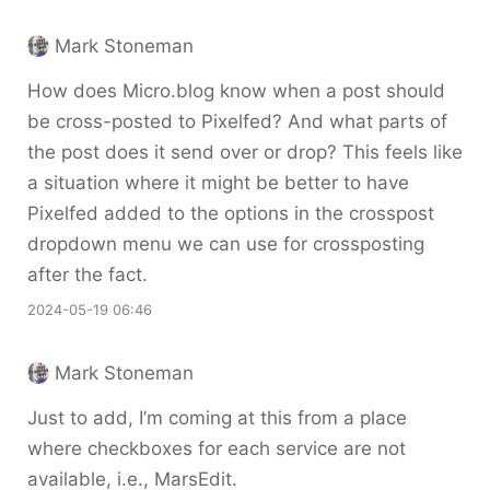
Mark Stoneman
How does Micro.blog know when a post should
be cross-posted to Pixelfed? And what parts of
the post does it send over or drop? This feels like
a situation where it might be better to have
Pixelfed added to the options in the crosspost
dropdown menu we can use for crossposting
after the fact.
2024-05-19 06:46
Mark Stoneman
Just to add, I’m coming at this from a place
where checkboxes for each service are not
available, i.e., MarsEdit.