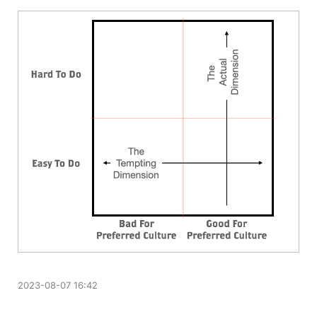
2023-08-07 16:42