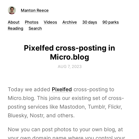
Manton Reece
About
Photos
Videos
Archive
30 days
90 parks
Reading
Search
Pixelfed cross-posting in
Micro.blog
AUG 7, 2023
Today we added
Pixelfed
cross-posting to
Micro.blog. This joins our existing set of cross-
posting services like Mastodon, Tumblr, Flickr,
Bluesky, Nostr, and others.
Now you can post photos to your own blog, at
your own domain name where you control your