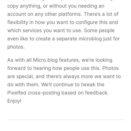
copy anything, or without you needing an
account on any other platforms. There’s a lot of
flexibility in how you want to configure this and
which services you want to use. Some people
even like to create a separate microblog just for
photos.
As with all Micro.blog features, we’re looking
forward to hearing how people use this. Photos
are special, and there’s always more we want to
do with them. We’ll continue to tweak the
Pixelfed cross-posting based on feedback.
Enjoy!