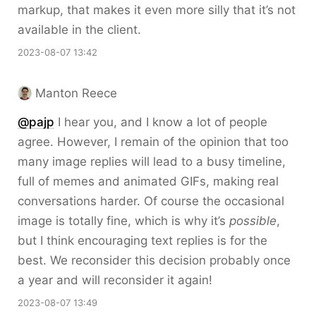
markup, that makes it even more silly that it’s not
available in the client.
2023-08-07 13:42
Manton Reece
@pajp
I hear you, and I know a lot of people
agree. However, I remain of the opinion that too
many image replies will lead to a busy timeline,
full of memes and animated GIFs, making real
conversations harder. Of course the occasional
image is totally fine, which is why it’s
possible
,
but I think encouraging text replies is for the
best. We reconsider this decision probably once
a year and will reconsider it again!
2023-08-07 13:49