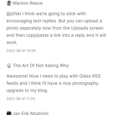
Manton Reece
@jzfski I think we’re going to stick with
encouraging text replies. But you can upload a
photo separately now from the Uploads screen
and then copy/paste a link into a reply and it will
work.
2023-08-07 10:58
The Art Of Not Asking Why
Awesome! Now I need to play with Glass RSS
feeds and I think I’ll have a nice photography
upgrade to my blog.
2023-08-07 11:24
Jan Erik Moström