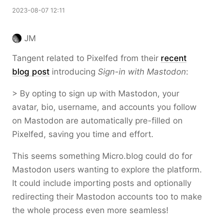
2023-08-07 12:11
JM
Tangent related to Pixelfed from their
recent
blog post
introducing
Sign-in with Mastodon
:
> By opting to sign up with Mastodon, your
avatar, bio, username, and accounts you follow
on Mastodon are automatically pre-filled on
Pixelfed, saving you time and effort.
This seems something Micro.blog could do for
Mastodon users wanting to explore the platform.
It could include importing posts and optionally
redirecting their Mastodon accounts too to make
the whole process even more seamless!