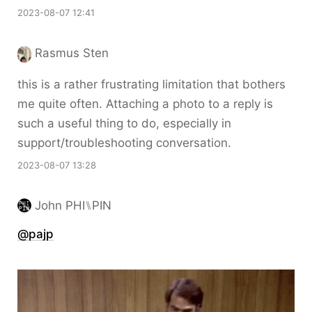
2023-08-07 12:41
Rasmus Sten
this is a rather frustrating limitation that bothers
me quite often. Attaching a photo to a reply is
such a useful thing to do, especially in
support/troubleshooting conversation.
2023-08-07 13:28
John PHI⑊PIN
@pajp