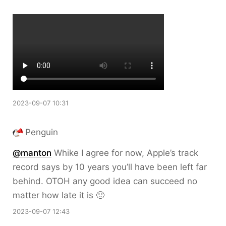
2023-09-07 10:31
Penguin
@
manton
Whike I agree for now, Apple’s track
record says by 10 years you’ll have been left far
behind. OTOH any good idea can succeed no
matter how late it is 🙂
2023-09-07 12:43