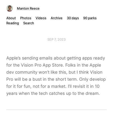
Manton Reece
About
Photos
Videos
Archive
30 days
90 parks
Reading
Search
SEP 7, 2023
Apple’s sending emails about getting apps ready
for the Vision Pro App Store. Folks in the Apple
dev community won’t like this, but I think Vision
Pro will be a bust in the short term. Only develop
for it for fun, not for a market. I’ll revisit it in 10
years when the tech catches up to the dream.