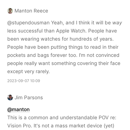
Manton Reece
@stupendousman Yeah, and I think it will be
way
less successful than Apple Watch. People have
been wearing watches for hundreds of years.
People have been putting things to read in their
pockets and bags forever too. I’m not convinced
people really want something covering their face
except very rarely.
2023-09-07 10:09
Jim Parsons
@
manton
This is a common and understandable POV re:
Vision Pro. It's not a mass market device (yet)