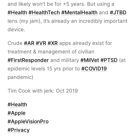
and likely won’t be for +5 years. But using a
#
Health
#
HealthTech
#
MentalHealth
and
#
JTBD
lens (my jam), it’s already an incredibly important
device.
Crude
#
AR
#
VR
#
XR
apps already exist for
treatment & management of civilian
#
FirstResponder
and military
#
MilVet
#
PTSD
(at
epidemic levels 15 yrs prior to
#
COVID19
pandemic)
Tim Cook with jerk: Oct 2019
#
Health
#
Apple
#
AppleVisionPro
#
Privacy