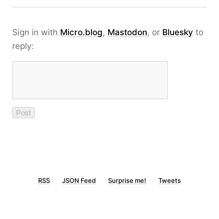
Sign in with
Micro.blog
,
Mastodon
, or
Bluesky
to
reply:
RSS
JSON Feed
Surprise me!
Tweets