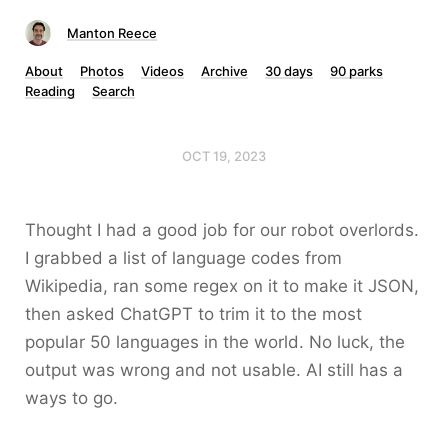
Manton Reece
About
Photos
Videos
Archive
30 days
90 parks
Reading
Search
OCT 19, 2023
Thought I had a good job for our robot overlords.
I grabbed a list of language codes from
Wikipedia, ran some regex on it to make it JSON,
then asked ChatGPT to trim it to the most
popular 50 languages in the world. No luck, the
output was wrong and not usable. AI still has a
ways to go.