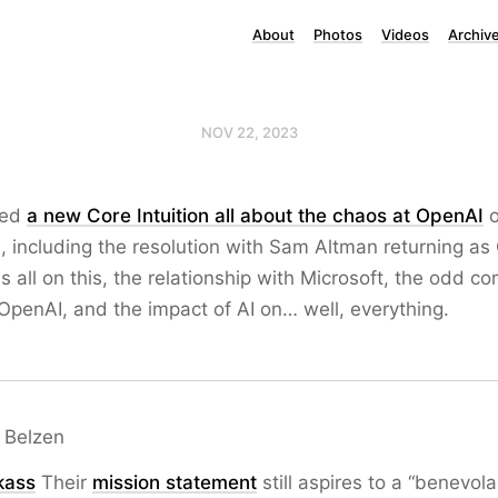
About
Photos
Videos
Archiv
NOV 22, 2023
ted
a new Core Intuition all about the chaos at OpenAI
o
, including the resolution with Sam Altman returning as
is all on this, the relationship with Microsoft, the odd 
 OpenAI, and the impact of AI on… well, everything.
 Belzen
kass
Their
mission statement
still aspires to a “benevol