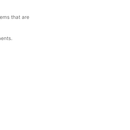
tems that are
ments.