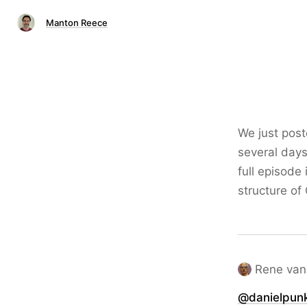
Manton Reece
We just pos
several days
full episode 
structure of
Rene van
@danielpun