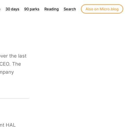
e
30 days
90 parks
Reading
Search
Also on Micro.blog
ver the last
 CEO. The
company
ant HAL