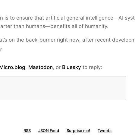
n is to ensure that artificial general intelligence—AI sys
arter than humans—benefits all of humanity.
at’s on the back-burner right now, after recent develop
51
Micro.blog
,
Mastodon
, or
Bluesky
to reply:
RSS
JSON Feed
Surprise me!
Tweets