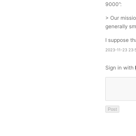
9000”:
> Our missio
generally sm
I suppose th
2023-11-23 23:
Sign in with